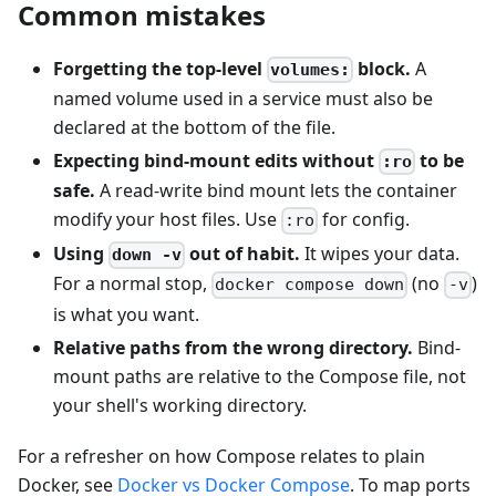
Common mistakes
Forgetting the top-level
block.
A
volumes:
named volume used in a service must also be
declared at the bottom of the file.
Expecting bind-mount edits without
to be
:ro
safe.
A read-write bind mount lets the container
modify your host files. Use
for config.
:ro
Using
out of habit.
It wipes your data.
down -v
For a normal stop,
(no
)
docker compose down
-v
is what you want.
Relative paths from the wrong directory.
Bind-
mount paths are relative to the Compose file, not
your shell's working directory.
For a refresher on how Compose relates to plain
Docker, see
Docker vs Docker Compose
. To map ports