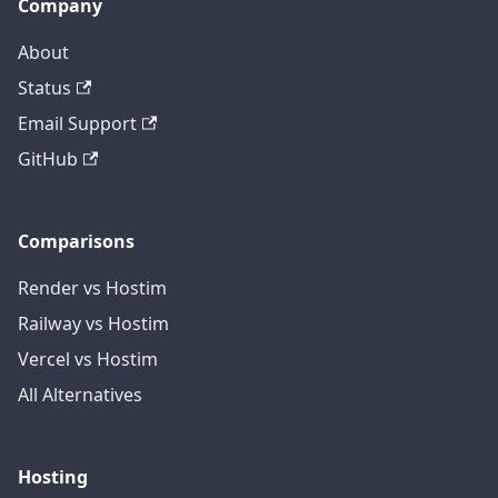
Company
About
Status
Email Support
GitHub
Comparisons
Render vs Hostim
Railway vs Hostim
Vercel vs Hostim
All Alternatives
Hosting