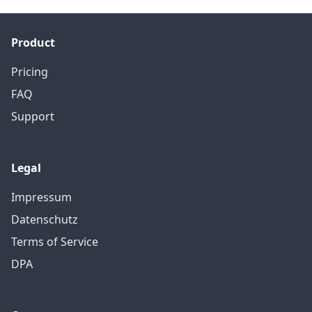
Product
Pricing
FAQ
Support
Legal
Impressum
Datenschutz
Terms of Service
DPA