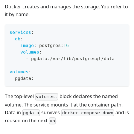
Docker creates and manages the storage. You refer to
it by name.
services
:
db
:
image
:
 postgres
:
16
volumes
:
-
 pgdata
:
/var/lib/postgresql/data
volumes
:
  pgdata
:
The top-level
block declares the named
volumes:
volume. The service mounts it at the container path.
Data in
survives
and is
pgdata
docker compose down
reused on the next
.
up