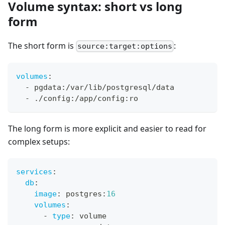
Volume syntax: short vs long
form
The short form is
:
source:target:options
volumes
:
-
 pgdata
:
/var/lib/postgresql/data
-
 ./config
:
/app/config
:
ro
The long form is more explicit and easier to read for
complex setups:
services
:
db
:
image
:
 postgres
:
16
volumes
:
-
type
:
 volume