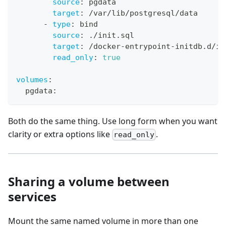
source
:
 pgdata
target
:
 /var/lib/postgresql/data
-
type
:
 bind
source
:
 ./init.sql
target
:
 /docker
-
entrypoint
-
initdb.d/in
read_only
:
true
volumes
:
  pgdata
:
Both do the same thing. Use long form when you want
clarity or extra options like
.
read_only
Sharing a volume between
services
Mount the same named volume in more than one