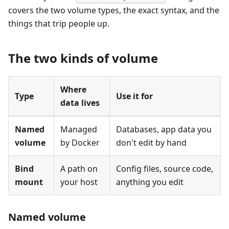
covers the two volume types, the exact syntax, and the
things that trip people up.
The two kinds of volume
Where
Type
Use it for
data lives
Named
Managed
Databases, app data you
volume
by Docker
don't edit by hand
Bind
A path on
Config files, source code,
mount
your host
anything you edit
Named volume