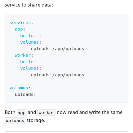
service to share data:
services
:
app
:
build
:
 .
volumes
:
-
 uploads
:
/app/uploads
worker
:
build
:
 .
volumes
:
-
 uploads
:
/app/uploads
volumes
:
  uploads
:
Both
and
now read and write the same
app
worker
storage.
uploads