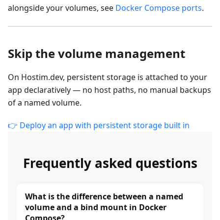
alongside your volumes, see
Docker Compose ports
.
Skip the volume management
On Hostim.dev, persistent storage is attached to your
app declaratively — no host paths, no manual backups
of a named volume.
👉 Deploy an app with persistent storage built in
Frequently asked questions
What is the difference between a named
volume and a bind mount in Docker
Compose?