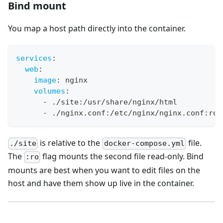
Bind mount
You map a host path directly into the container.
services
:
web
:
image
:
 nginx
volumes
:
-
 ./site
:
/usr/share/nginx/html
-
 ./nginx.conf
:
/etc/nginx/nginx.conf
:
ro
is relative to the
file.
./site
docker-compose.yml
The
flag mounts the second file read-only. Bind
:ro
mounts are best when you want to edit files on the
host and have them show up live in the container.