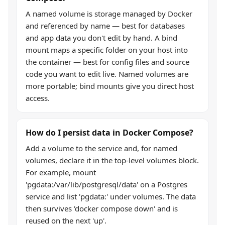
A named volume is storage managed by Docker
and referenced by name — best for databases
and app data you don't edit by hand. A bind
mount maps a specific folder on your host into
the container — best for config files and source
code you want to edit live. Named volumes are
more portable; bind mounts give you direct host
access.
How do I persist data in Docker Compose?
Add a volume to the service and, for named
volumes, declare it in the top-level volumes block.
For example, mount
'pgdata:/var/lib/postgresql/data' on a Postgres
service and list 'pgdata:' under volumes. The data
then survives 'docker compose down' and is
reused on the next 'up'.