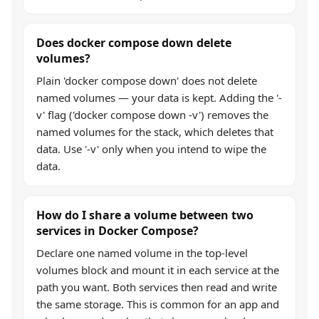
Does docker compose down delete
volumes?
Plain 'docker compose down' does not delete
named volumes — your data is kept. Adding the '-
v' flag ('docker compose down -v') removes the
named volumes for the stack, which deletes that
data. Use '-v' only when you intend to wipe the
data.
How do I share a volume between two
services in Docker Compose?
Declare one named volume in the top-level
volumes block and mount it in each service at the
path you want. Both services then read and write
the same storage. This is common for an app and