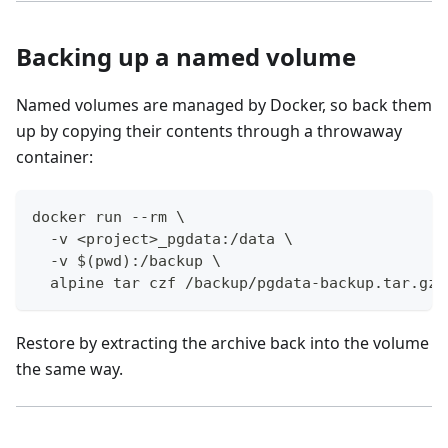
Backing up a named volume
Named volumes are managed by Docker, so back them
up by copying their contents through a throwaway
container:
docker run --rm \
  -v <project>_pgdata:/data \
  -v $(pwd):/backup \
  alpine tar czf /backup/pgdata-backup.tar.gz 
Restore by extracting the archive back into the volume
the same way.