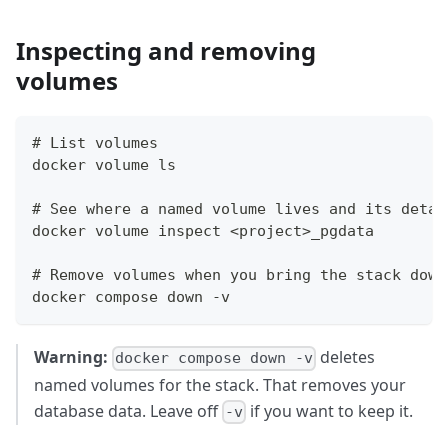
Inspecting and removing
volumes
# List volumes
docker volume ls
# See where a named volume lives and its detai
docker volume inspect <project>_pgdata
# Remove volumes when you bring the stack down
docker compose down -v
Warning:
deletes
docker compose down -v
named volumes for the stack. That removes your
database data. Leave off
if you want to keep it.
-v