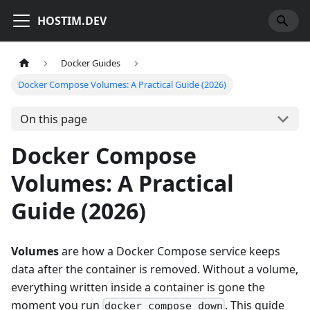
HOSTIM.DEV
Docker Guides
Docker Compose Volumes: A Practical Guide (2026)
On this page
Docker Compose
Volumes: A Practical
Guide (2026)
Volumes
are how a Docker Compose service keeps
data after the container is removed. Without a volume,
everything written inside a container is gone the
moment you run
. This guide
docker compose down