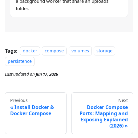
a background worker that share an uploads
folder.
Tags:
docker
compose
volumes
storage
persistence
Last updated
on
Jun 17, 2026
Previous
Next
Install Docker &
Docker Compose
Docker Compose
Ports: Mapping and
Exposing Explained
(2026)