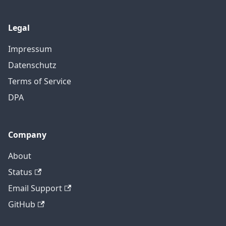
Legal
Impressum
Datenschutz
Terms of Service
DPA
Company
About
Status
Email Support
GitHub