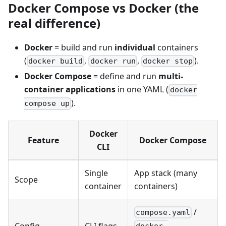
Docker Compose vs Docker (the
real difference)
Docker
= build and run
individual
containers
(
,
,
).
docker build
docker run
docker stop
Docker Compose
= define and run
multi-
container applications
in one YAML (
docker
).
compose up
Docker
Feature
Docker Compose
CLI
Single
App stack (many
Scope
container
containers)
/
compose.yaml
Config
CLI flags