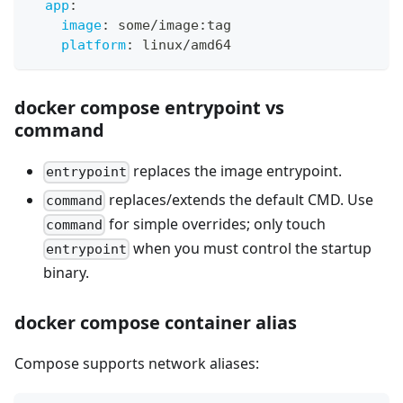
app
:
image
:
 some/image
:
tag
platform
:
 linux/amd64
docker compose entrypoint vs
command
replaces the image entrypoint.
entrypoint
replaces/extends the default CMD. Use
command
for simple overrides; only touch
command
when you must control the startup
entrypoint
binary.
docker compose container alias
Compose supports network aliases: