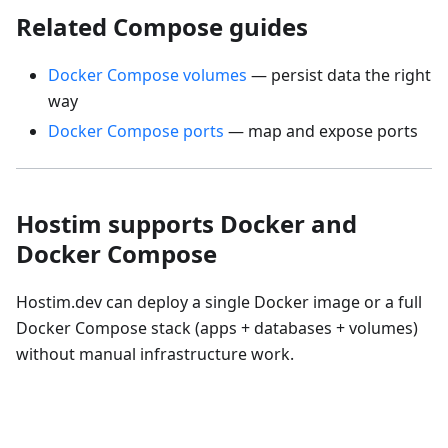
Related Compose guides
Docker Compose volumes
— persist data the right
way
Docker Compose ports
— map and expose ports
Hostim supports Docker and
Docker Compose
Hostim.dev can deploy a single Docker image or a full
Docker Compose stack (apps + databases + volumes)
without manual infrastructure work.
Deploy a Docker Compose Stack