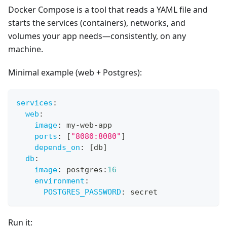
Docker Compose is a tool that reads a YAML file and
starts the services (containers), networks, and
volumes your app needs—consistently, on any
machine.
Minimal example (web + Postgres):
services
:
web
:
image
:
 my
-
web
-
app
ports
:
[
"8080:8080"
]
depends_on
:
[
db
]
db
:
image
:
 postgres
:
16
environment
:
POSTGRES_PASSWORD
:
 secret
Run it: