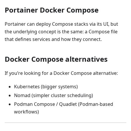
Portainer Docker Compose
Portainer can deploy Compose stacks via its UI, but
the underlying concept is the same: a Compose file
that defines services and how they connect.
Docker Compose alternatives
If you’re looking for a Docker Compose alternative:
Kubernetes (bigger systems)
Nomad (simpler cluster scheduling)
Podman Compose / Quadlet (Podman-based
workflows)