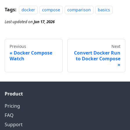
Tags:
docker
compose
comparison
basics
Last updated
on
Jun 17, 2026
Previous
Next
Docker Compose
Convert Docker Run
Watch
to Docker Compose
Product
Pricing
FAQ
Support