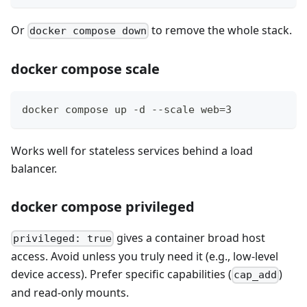
Or
to remove the whole stack.
docker compose down
docker compose scale
docker compose up -d --scale web=3
Works well for stateless services behind a load
balancer.
docker compose privileged
gives a container broad host
privileged: true
access. Avoid unless you truly need it (e.g., low-level
device access). Prefer specific capabilities (
)
cap_add
and read-only mounts.