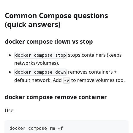
Common Compose questions
(quick answers)
docker compose down vs stop
stops containers (keeps
docker compose stop
networks/volumes).
removes containers +
docker compose down
default network. Add
to remove volumes too.
-v
docker compose remove container
Use:
docker compose rm -f