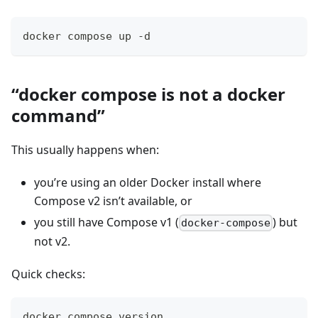
docker compose up -d
“docker compose is not a docker
command”
This usually happens when:
you’re using an older Docker install where
Compose v2 isn’t available, or
you still have Compose v1 (
) but
docker-compose
not v2.
Quick checks:
docker compose version