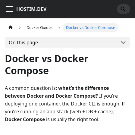
HOSTIM.DEV
Docker Guides
Docker vs Docker Compose
On this page
Docker vs Docker
Compose
A common question is:
what’s the difference
between Docker and Docker Compose?
If you’re
deploying one container, the Docker CLI is enough. If
you’re running an app stack (web + DB + cache),
Docker Compose
is usually the right tool.