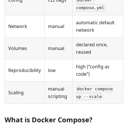
docker-
compose.yml
automatic default
Network
manual
network
declared once,
Volumes
manual
reused
high (“config as
Reproducibility
low
code”)
manual
docker compose
Scaling
scripting
up --scale
What is Docker Compose?