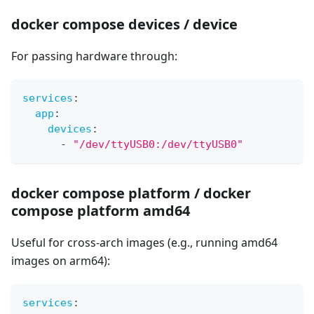
docker compose devices / device
For passing hardware through:
services
:
app
:
devices
:
-
"/dev/ttyUSB0:/dev/ttyUSB0"
docker compose platform / docker
compose platform amd64
Useful for cross-arch images (e.g., running amd64
images on arm64):
services
: