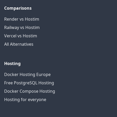
Comparisons
Render vs Hostim
Railway vs Hostim
Vercel vs Hostim
All Alternatives
Hosting
Docker Hosting Europe
Free PostgreSQL Hosting
Docker Compose Hosting
Hosting for everyone