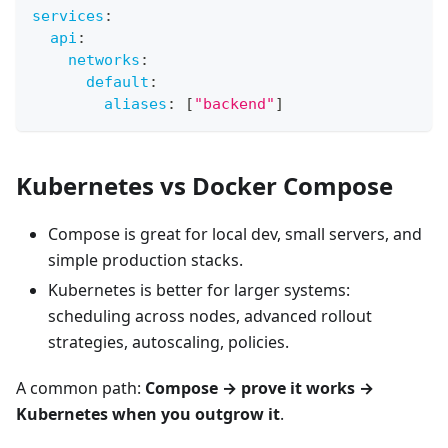
services
:
api
:
networks
:
default
:
aliases
:
[
"backend"
]
Kubernetes vs Docker Compose
Compose is great for local dev, small servers, and
simple production stacks.
Kubernetes is better for larger systems:
scheduling across nodes, advanced rollout
strategies, autoscaling, policies.
A common path:
Compose → prove it works →
Kubernetes when you outgrow it
.