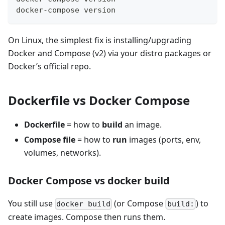
docker-compose version
On Linux, the simplest fix is installing/upgrading
Docker and Compose (v2) via your distro packages or
Docker’s official repo.
Dockerfile vs Docker Compose
Dockerfile
= how to
build
an image.
Compose file
= how to
run
images (ports, env,
volumes, networks).
Docker Compose vs docker build
You still use
(or Compose
) to
docker build
build:
create images. Compose then runs them.