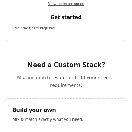
View technical specs
Get started
No credit card required
Need a Custom Stack?
Mix and match resources to fit your specific
requirements.
Build your own
Mix & match exactly what you need.