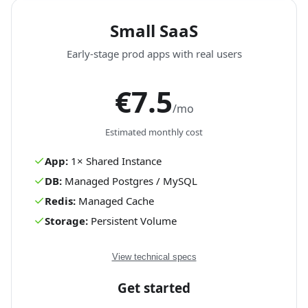
Small SaaS
Early-stage prod apps with real users
€7.5
/mo
Estimated monthly cost
✓
App:
1
×
Shared
Instance
✓
DB:
Managed Postgres / MySQL
✓
Redis:
Managed Cache
✓
Storage:
Persistent Volume
View technical specs
Get started