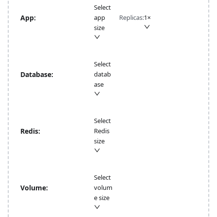
Select
App:
app
Replicas:
1
×
size
Select
Database:
datab
ase
Select
Redis:
Redis
size
Select
Volume:
volum
e size