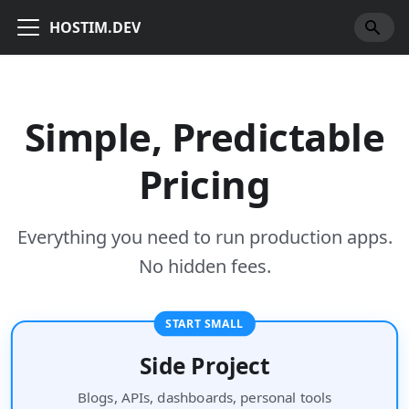
HOSTIM.DEV
Simple, Predictable
Pricing
Everything you need to run production apps.
No hidden fees.
START SMALL
Side Project
Blogs, APIs, dashboards, personal tools