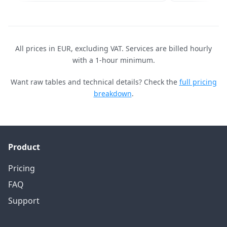
All prices in EUR, excluding VAT. Services are billed hourly
with a 1-hour minimum.
Want raw tables and technical details? Check the
full pricing
breakdown
.
Product
Pricing
FAQ
Support