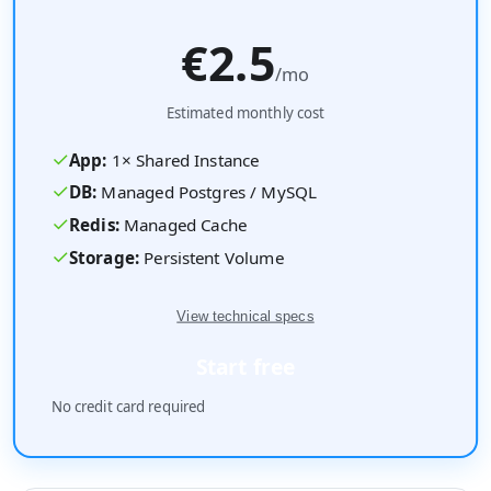
€2.5
/mo
Estimated monthly cost
✓
App:
1
×
Shared
Instance
✓
DB:
Managed Postgres / MySQL
✓
Redis:
Managed Cache
✓
Storage:
Persistent Volume
View technical specs
Start free
No credit card required