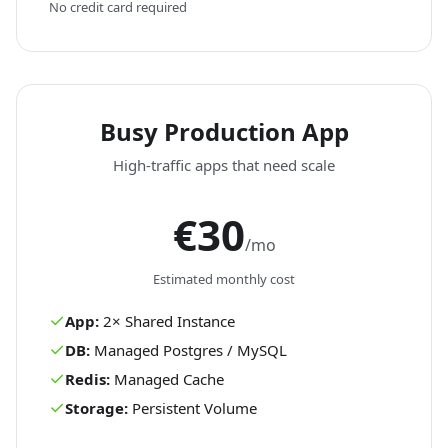
No credit card required
Busy Production App
High-traffic apps that need scale
€30
/mo
Estimated monthly cost
✓
App:
2
×
Shared
Instance
✓
DB:
Managed Postgres / MySQL
✓
Redis:
Managed Cache
✓
Storage:
Persistent Volume