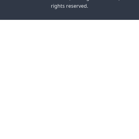
rights reserved.