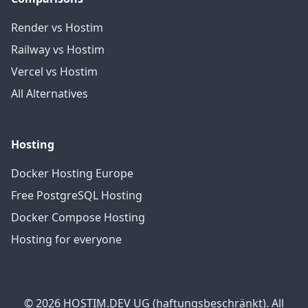
Render vs Hostim
Railway vs Hostim
Vercel vs Hostim
All Alternatives
Hosting
Docker Hosting Europe
Free PostgreSQL Hosting
Docker Compose Hosting
Hosting for everyone
© 2026 HOSTIM.DEV UG (haftungsbeschränkt). All