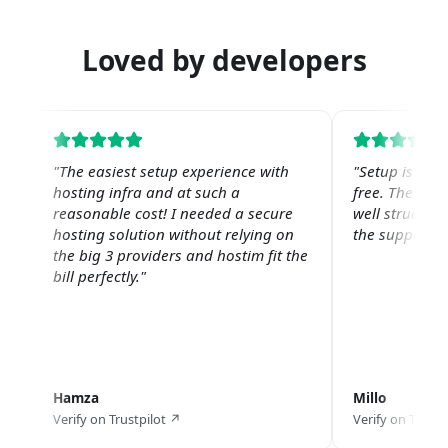
Loved by developers
"
The easiest setup experience with
"
Setup is str
hosting infra and at such a
free. The web 
reasonable cost! I needed a secure
well structure
hosting solution without relying on
the support is
the big 3 providers and hostim fit the
bill perfectly.
"
Hamza
Millo
Verify on Trustpilot ↗
Verify on Trustp