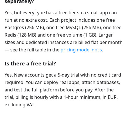
separately?
Yes, but every type has a free tier so a small app can
run at no extra cost. Each project includes one free
Postgres (256 MB), one free MySQL (256 MB), one free
Redis (128 MB) and one free volume (1 GB). Larger
sizes and dedicated instances are billed flat per month
— see the full table in the
pricing model docs
.
Is there a free trial?
Yes. New accounts get a 5-day trial with no credit card
required. You can deploy real apps, attach databases,
and test the full platform before you pay. After the
trial, billing is hourly with a 1-hour minimum, in EUR,
excluding VAT.