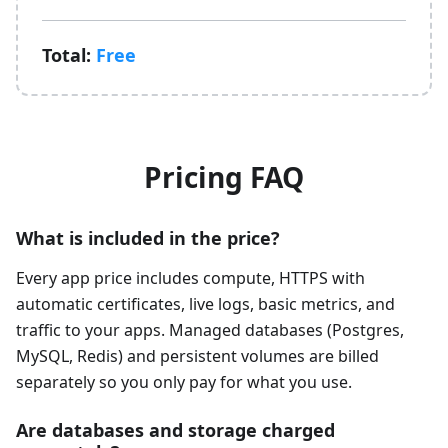
Total:
Free
Pricing FAQ
What is included in the price?
Every app price includes compute, HTTPS with
automatic certificates, live logs, basic metrics, and
traffic to your apps. Managed databases (Postgres,
MySQL, Redis) and persistent volumes are billed
separately so you only pay for what you use.
Are databases and storage charged