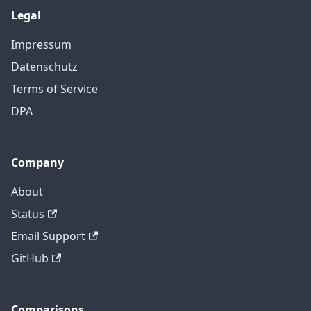
Legal
Impressum
Datenschutz
Terms of Service
DPA
Company
About
Status
Email Support
GitHub
Comparisons