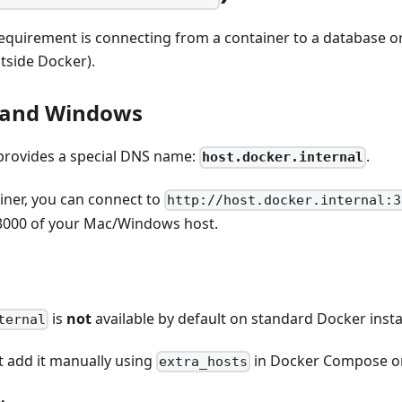
quirement is connecting from a container to a database o
tside Docker).
and Windows
rovides a special DNS name:
.
host.docker.internal
iner, you can connect to
http://host.docker.internal:3
3000 of your Mac/Windows host.
is
not
available by default on standard Docker insta
ternal
 add it manually using
in Docker Compose 
extra_hosts