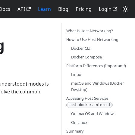
Docs
API
Learn
Blog
Pricing
Login
What is Host Networking?
g
How to Use Host Networking
Docker CLI
Docker Compose
Platform Differences (Important!)
Linux
macOS and Windows (Docker
sunderstood) modes is
Desktop)
o solve the common
Accessing Host Services
(
)
host.docker.internal
On macOS and Windows
On Linux
Summary