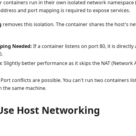
er containers run in their own isolated network namespace
address and port mapping is required to expose services.
g
removes this isolation. The container shares the host's 
ping Needed:
If a container listens on port 80, it is directly
0.
:
Slightly better performance as it skips the NAT (Network 
Port conflicts are possible. You can't run two containers lis
n the same machine.
Use Host Networking