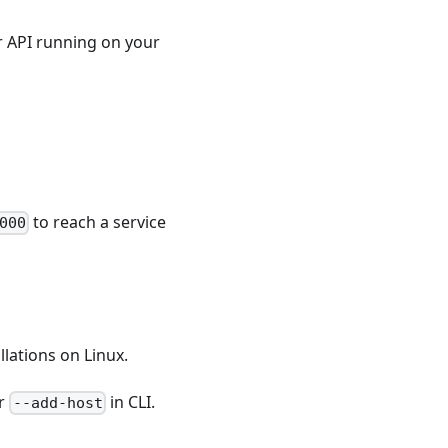
r API running on your
to reach a service
000
llations on Linux.
or
in CLI.
--add-host