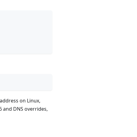
P address on Linux,
6 and DNS overrides,