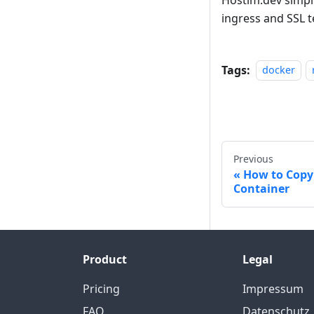
ingress and SSL t
Tags:
docker
Previous
How to Copy
Container
Product
Legal
Pricing
Impressum
FAQ
Datenschutz