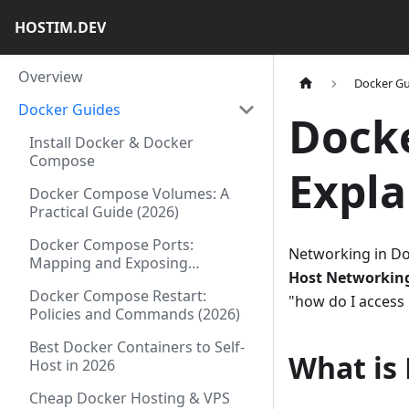
HOSTIM.DEV
Overview
Docker Gu
Docker Guides
Dock
Install Docker & Docker
Compose
Expla
Docker Compose Volumes: A
Practical Guide (2026)
Docker Compose Ports:
Networking in Do
Mapping and Exposing
Host Networkin
Explained (2026)
Docker Compose Restart:
"how do I access
Policies and Commands (2026)
Best Docker Containers to Self-
What is
Host in 2026
Cheap Docker Hosting & VPS