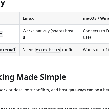
y
Linux
macOS / Win
Works natively (shares host
Connects to D
st
IP)
use)
Needs
config
Works out of 
internal
extra_hosts
ing Made Simple
ork bridges, port conflicts, and host gateways can be a he
im.dev
ifies networking. Your services can communicate easily, an