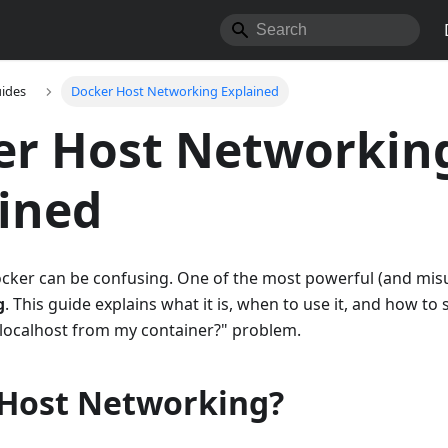
ides
Docker Host Networking Explained
er Host Networkin
ined
cker can be confusing. One of the most powerful (and mi
g
. This guide explains what it is, when to use it, and how t
 localhost from my container?" problem.
 Host Networking?