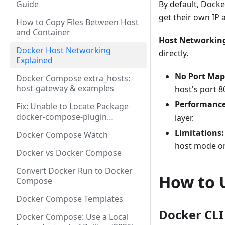
Guide
By default, Dock
get their own IP 
How to Copy Files Between Host
and Container
Host Networkin
Docker Host Networking
directly.
Explained
No Port Map
Docker Compose extra_hosts:
host-gateway & examples
host's port 8
Performance
Fix: Unable to Locate Package
docker-compose-plugin
layer.
(Ubuntu/Debian 2026)
Limitations:
Docker Compose Watch
host mode o
Docker vs Docker Compose
Convert Docker Run to Docker
How to 
Compose
Docker Compose Templates
Docker CLI
Docker Compose: Use a Local