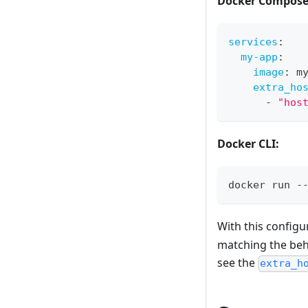
Docker Compose
services
:
my-app
:
image
:
 m
extra_ho
-
"hos
Docker CLI:
docker run -
With this configu
matching the beh
see the
extra_h