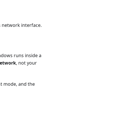
 network interface.
dows runs inside a
network
, not your
st mode, and the