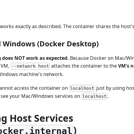
orks exactly as described. The container shares the host's
 Windows (Docker Desktop)
 does NOT work as expected.
Because Docker on Mac/Win
x VM,
attaches the container to the
VM's 
--network host
Windows machine's network.
annot access the container on
just by using ho
localhost
 see your Mac/Windows services on
.
localhost
g Host Services
)
ocker.internal