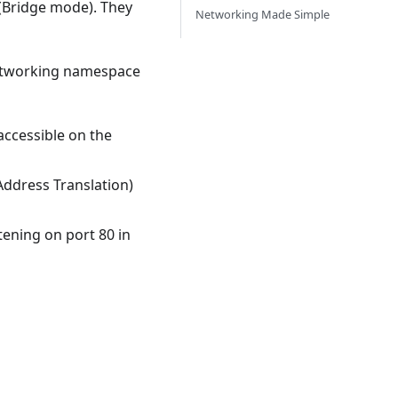
 (Bridge mode). They
Networking Made Simple
networking namespace
 accessible on the
Address Translation)
tening on port 80 in