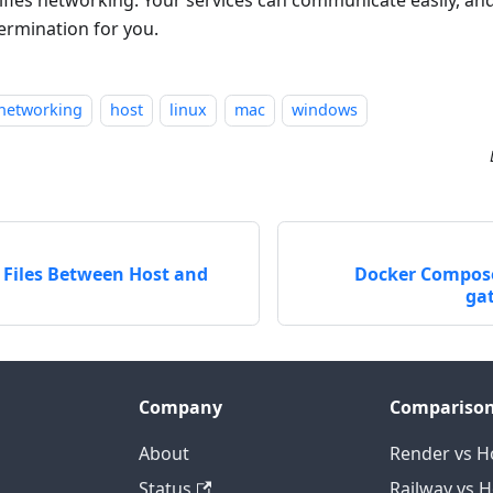
ermination for you.
networking
host
linux
mac
windows
 Files Between Host and
Docker Compose
ga
Company
Compariso
About
Render vs H
Status
Railway vs 