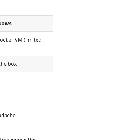
dows
ocker VM (limited
the box
adache.
d we handle the