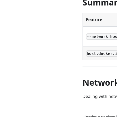
Summar
Feature
--network ho
host.docker.
Network
Dealing with netw
Deploy on Host
Hostim.dev simpl