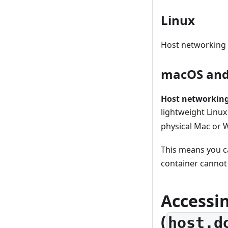
Linux
Host networking w
macOS and
Host networking
lightweight Linu
physical Mac or 
This means you c
container cannot
Accessin
(
host.d