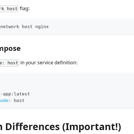
flag:
rk host
-network host nginx
mpose
in your service definition:
e: host
y
-
app
:
latest
mode
:
 host
 Differences (Important!)