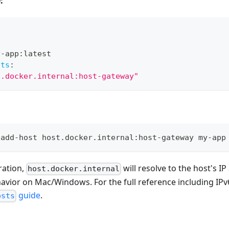
:
y
-
app
:
latest
sts
:
t.docker.internal:host-gateway"
-add-host host.docker.internal:host-gateway my-app
ration,
will resolve to the host's I
host.docker.internal
avior on Mac/Windows. For the full reference including IPv
guide
.
osts