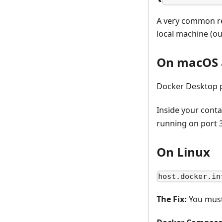
A very common re
local machine (ou
On macOS 
Docker Desktop p
Inside your conta
running on port 
On Linux
host.docker.in
The Fix:
You must