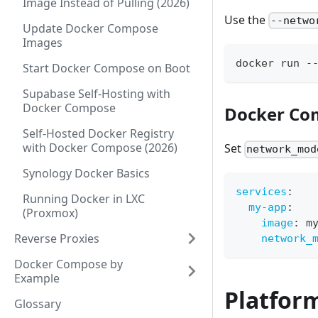
Image Instead of Pulling (2026)
Use the
--netwo
Update Docker Compose
Images
docker run -
Start Docker Compose on Boot
Supabase Self-Hosting with
Docker Compose
Docker Co
Self-Hosted Docker Registry
with Docker Compose (2026)
Set
network_mod
Synology Docker Basics
services
:
Running Docker in LXC
my-app
:
(Proxmox)
image
:
 m
Reverse Proxies
network_
Docker Compose by
Example
Platform
Glossary