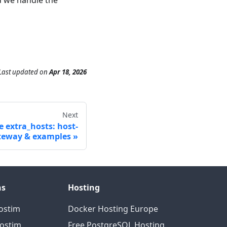
Last updated
on
Apr 18, 2026
Next
 extra_hosts: host-
teway & examples
ns
Hosting
ostim
Docker Hosting Europe
Hostim
Free PostgreSQL Hosting