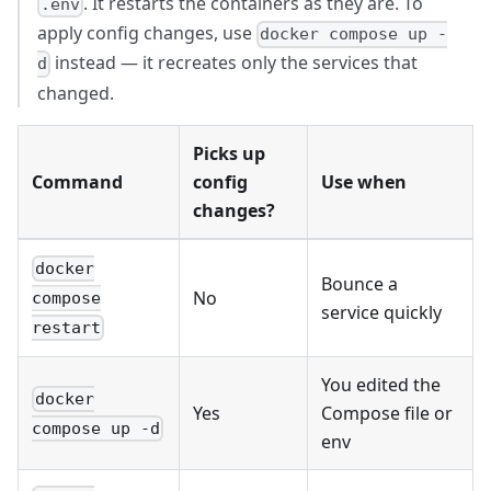
. It restarts the containers as they are. To
.env
apply config changes, use
docker compose up -
instead — it recreates only the services that
d
changed.
Picks up
Command
config
Use when
changes?
docker
Bounce a
No
compose
service quickly
restart
You edited the
docker
Yes
Compose file or
compose up -d
env