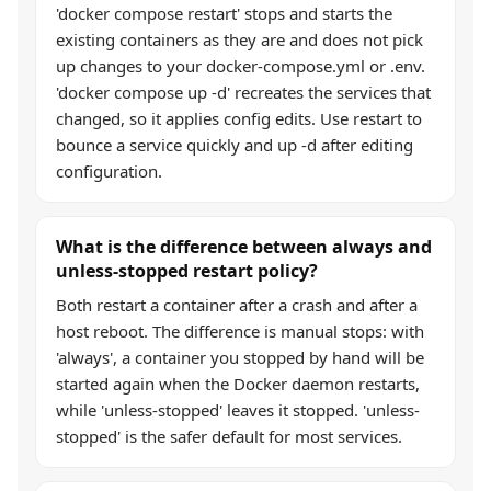
'docker compose restart' stops and starts the
existing containers as they are and does not pick
up changes to your docker-compose.yml or .env.
'docker compose up -d' recreates the services that
changed, so it applies config edits. Use restart to
bounce a service quickly and up -d after editing
configuration.
What is the difference between always and
unless-stopped restart policy?
Both restart a container after a crash and after a
host reboot. The difference is manual stops: with
'always', a container you stopped by hand will be
started again when the Docker daemon restarts,
while 'unless-stopped' leaves it stopped. 'unless-
stopped' is the safer default for most services.