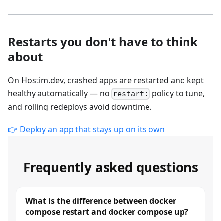
Restarts you don't have to think
about
On Hostim.dev, crashed apps are restarted and kept
healthy automatically — no
policy to tune,
restart:
and rolling redeploys avoid downtime.
👉 Deploy an app that stays up on its own
Frequently asked questions
What is the difference between docker
compose restart and docker compose up?