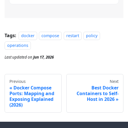
Tags:
docker
compose
restart
policy
operations
Last updated
on
Jun 17, 2026
Previous
Next
Docker Compose
Best Docker
Ports: Mapping and
Containers to Self-
Exposing Explained
Host in 2026
(2026)