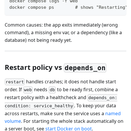
docker compose logs -f web
docker compose ps        # shows "Restarting" 
Common causes: the app exits immediately (wrong
command), a missing env var, or a dependency (like a
database) not being ready yet.
Restart policy vs
depends_on
handles crashes; it does not handle start
restart
order. If
needs
to be ready first, combine a
web
db
restart policy with a healthcheck and
depends_on:
. To keep your data
condition: service_healthy
across restarts, make sure the service uses a
named
volume
. For starting the whole stack automatically on
a server boot, see
start Docker on boot
.