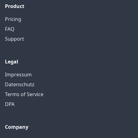
Product
Pricing
FAQ
Support
Legal
Impressum
Datenschutz
Terms of Service
DPA
Company