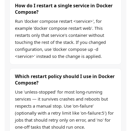
How do I restart a single service in Docker
Compose?
Run 'docker compose restart <service>', for
example 'docker compose restart web'. This
restarts only that service's container without
touching the rest of the stack. If you changed
configuration, use 'docker compose up -d
<service>' instead so the change is applied.
Which restart policy should I use in Docker
Compose?
Use 'unless-stopped' for most long-running
services — it survives crashes and reboots but
respects a manual stop. Use 'on-failure'
(optionally with a retry limit like 'on-failure:5') for
jobs that should retry only on error, and 'no' for
one-off tasks that should run once.