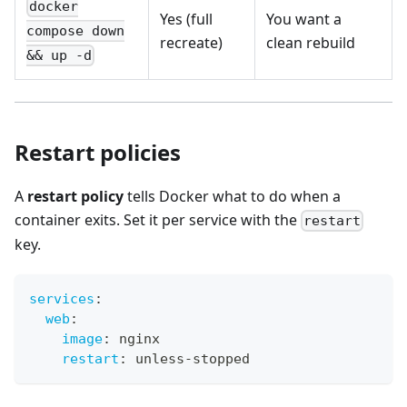
docker
Yes (full
You want a
compose down
recreate)
clean rebuild
&& up -d
Restart policies
A
restart policy
tells Docker what to do when a
container exits. Set it per service with the
restart
key.
services
:
web
:
image
:
 nginx
restart
:
 unless
-
stopped