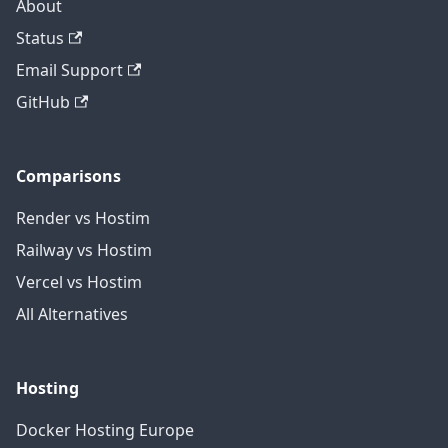
About
Status
Email Support
GitHub
Comparisons
Render vs Hostim
Railway vs Hostim
Vercel vs Hostim
All Alternatives
Hosting
Docker Hosting Europe