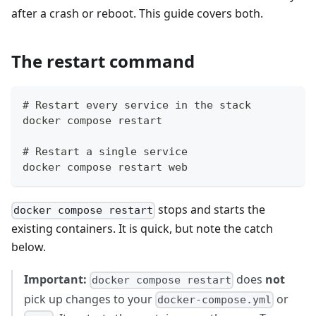
after a crash or reboot. This guide covers both.
The restart command
# Restart every service in the stack
docker compose restart
# Restart a single service
docker compose restart web
stops and starts the
docker compose restart
existing containers. It is quick, but note the catch
below.
Important:
does
not
docker compose restart
pick up changes to your
or
docker-compose.yml