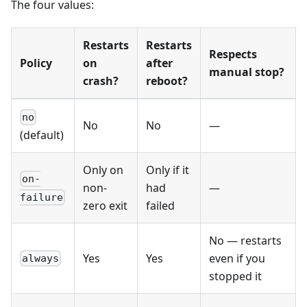
The four values:
Restarts
Restarts
Respects
Policy
on
after
manual stop?
crash?
reboot?
no
No
No
—
(default)
Only on
Only if it
on-
non-
had
—
failure
zero exit
failed
No — restarts
Yes
Yes
even if you
always
stopped it