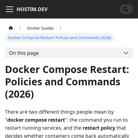
HOSTIM.DEV
Docker Guides
Docker Compose Restart: Policies and Commands (2026)
On this page
Docker Compose Restart:
Policies and Commands
(2026)
There are two different things people mean by
"
docker compose restart
": the command you run to
restart running services, and the
restart policy
that
decides whether containers come back automatically