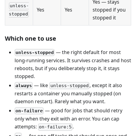
Yes — stays
unless-
Yes
Yes
stopped if you
stopped
stopped it
Which one to use
— the right default for most
unless-stopped
long-running services. It survives crashes and host
reboots, but if you deliberately stop it, it stays
stopped.
— like
, except it also
always
unless-stopped
restarts a container you manually stopped (on
daemon restart). Rarely what you want.
— good for jobs that should retry
on-failure
only when they exit with an error. You can cap
attempts:
.
on-failure:5