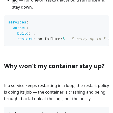
— for one-off tasks that should run once and
no
stay down.
services
:
worker
:
build
:
 .
restart
:
 on
-
failure
:
5
# retry up to 5 ti
Why won't my container stay up?
If a service keeps restarting in a loop, the restart policy
is doing its job — the container is crashing and being
brought back. Look at the logs, not the policy: