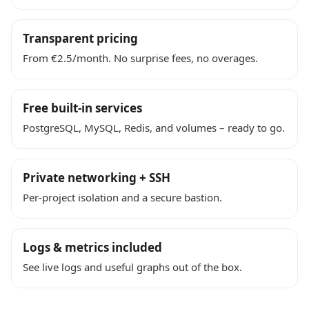
Transparent pricing
From €2.5/month. No surprise fees, no overages.
Free built-in services
PostgreSQL, MySQL, Redis, and volumes – ready to go.
Private networking + SSH
Per-project isolation and a secure bastion.
Logs & metrics included
See live logs and useful graphs out of the box.