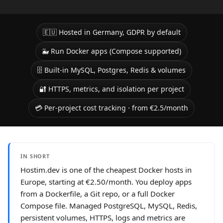
🇪🇺 Hosted in Germany, GDPR by default
🐳 Run Docker apps (Compose supported)
🗄️ Built-in MySQL, Postgres, Redis & volumes
🔐 HTTPS, metrics, and isolation per project
💳 Per-project cost tracking · from €2.5/month
IN SHORT
Hostim.dev is one of the cheapest Docker hosts in
Europe, starting at €2.50/month. You deploy apps
from a Dockerfile, a Git repo, or a full Docker
Compose file. Managed PostgreSQL, MySQL, Redis,
persistent volumes, HTTPS, logs and metrics are