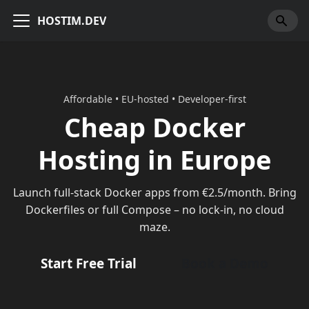
HOSTIM.DEV
Affordable • EU-hosted • Developer-first
Cheap Docker
Hosting in Europe
Launch full-stack Docker apps from €2.5/month. Bring
Dockerfiles or full Compose – no lock-in, no cloud
maze.
Start Free Trial
Book a Demo