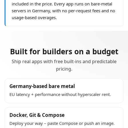
included in the price. Every app runs on bare-metal
servers in Germany, with no per-request fees and no
usage-based overages.
Built for builders on a budget
Ship real apps with free built-ins and predictable
pricing.
Germany-based bare metal
EU latency + performance without hyperscaler rent.
Docker, Git & Compose
Deploy your way – paste Compose or push an image.