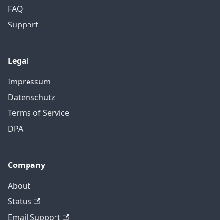
FAQ
Support
Legal
Impressum
Datenschutz
Terms of Service
DPA
Company
About
Status
Email Support