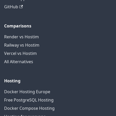
GitHub
Comparisons
Render vs Hostim
Railway vs Hostim
Vercel vs Hostim
All Alternatives
Hosting
Docker Hosting Europe
Free PostgreSQL Hosting
Docker Compose Hosting