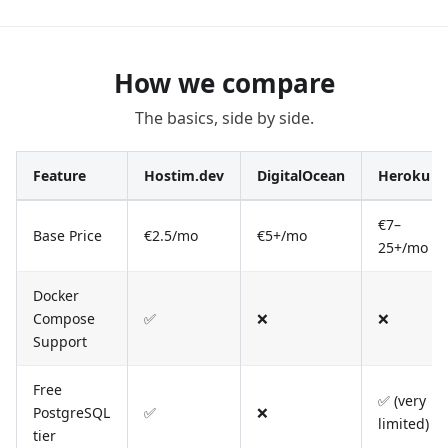
How we compare
The basics, side by side.
Feature
Hostim.dev
DigitalOcean
Heroku
€7–
Base Price
€2.5/mo
€5+/mo
25+/mo
Docker
Compose
✅
❌
❌
Support
Free
✅ (very
PostgreSQL
✅
❌
limited)
tier