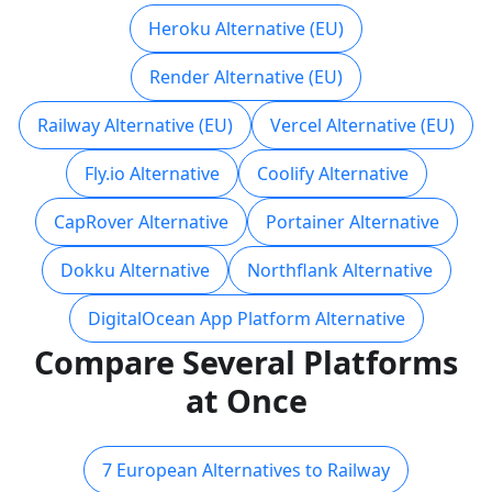
Heroku Alternative (EU)
Render Alternative (EU)
Railway Alternative (EU)
Vercel Alternative (EU)
Fly.io Alternative
Coolify Alternative
CapRover Alternative
Portainer Alternative
Dokku Alternative
Northflank Alternative
DigitalOcean App Platform Alternative
Compare Several Platforms
at Once
7 European Alternatives to Railway