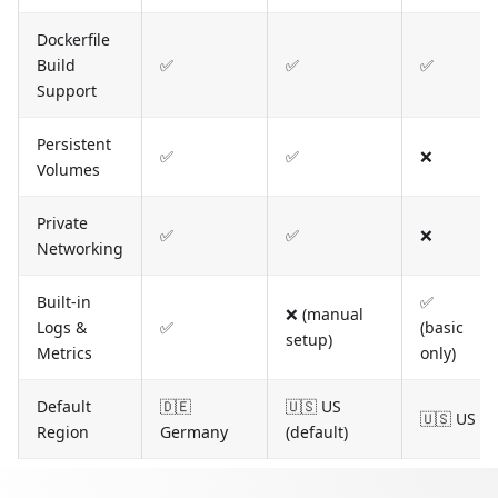
Dockerfile
Build
✅
✅
✅
Support
Persistent
✅
✅
❌
Volumes
Private
✅
✅
❌
Networking
Built-in
✅
❌ (manual
Logs &
✅
(basic
setup)
Metrics
only)
Default
🇩🇪
🇺🇸 US
🇺🇸 US
Region
Germany
(default)