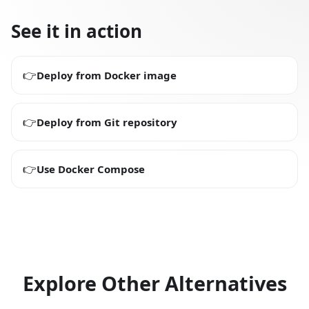
See it in action
👉
Deploy from Docker image
👉
Deploy from Git repository
👉
Use Docker Compose
Explore Other Alternatives