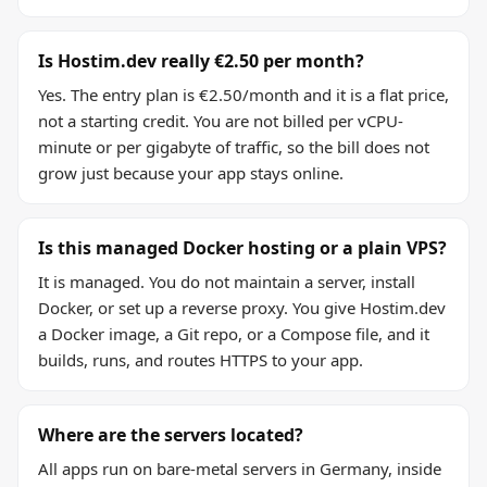
Is Hostim.dev really €2.50 per month?
Yes. The entry plan is €2.50/month and it is a flat price,
not a starting credit. You are not billed per vCPU-
minute or per gigabyte of traffic, so the bill does not
grow just because your app stays online.
Is this managed Docker hosting or a plain VPS?
It is managed. You do not maintain a server, install
Docker, or set up a reverse proxy. You give Hostim.dev
a Docker image, a Git repo, or a Compose file, and it
builds, runs, and routes HTTPS to your app.
Where are the servers located?
All apps run on bare-metal servers in Germany, inside