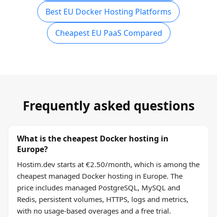
Best EU Docker Hosting Platforms
Cheapest EU PaaS Compared
Frequently asked questions
What is the cheapest Docker hosting in
Europe?
Hostim.dev starts at €2.50/month, which is among the
cheapest managed Docker hosting in Europe. The
price includes managed PostgreSQL, MySQL and
Redis, persistent volumes, HTTPS, logs and metrics,
with no usage-based overages and a free trial.