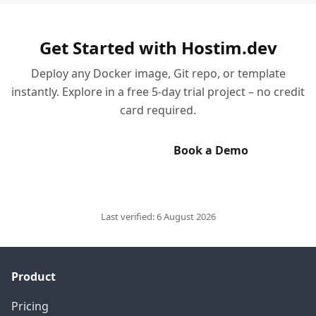
Get Started with Hostim.dev
Deploy any Docker image, Git repo, or template
instantly. Explore in a free 5-day trial project – no credit
card required.
Start Free Trial
Book a Demo
Last verified:
6 August 2026
Product
Pricing