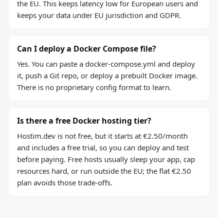
the EU. This keeps latency low for European users and
keeps your data under EU jurisdiction and GDPR.
Can I deploy a Docker Compose file?
Yes. You can paste a docker-compose.yml and deploy
it, push a Git repo, or deploy a prebuilt Docker image.
There is no proprietary config format to learn.
Is there a free Docker hosting tier?
Hostim.dev is not free, but it starts at €2.50/month
and includes a free trial, so you can deploy and test
before paying. Free hosts usually sleep your app, cap
resources hard, or run outside the EU; the flat €2.50
plan avoids those trade-offs.