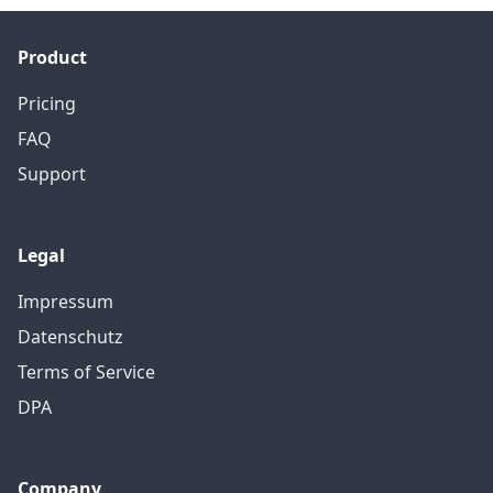
Product
Pricing
FAQ
Support
Legal
Impressum
Datenschutz
Terms of Service
DPA
Company