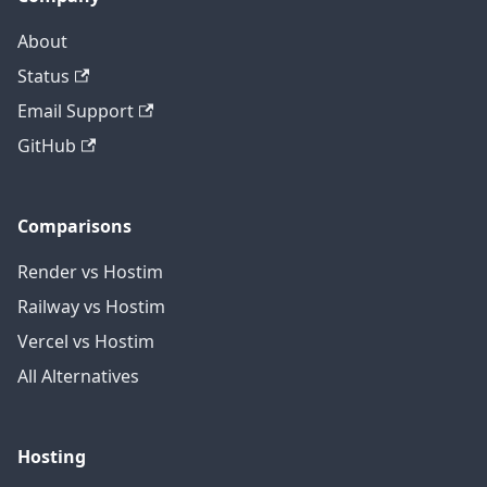
About
Status
Email Support
GitHub
Comparisons
Render vs Hostim
Railway vs Hostim
Vercel vs Hostim
All Alternatives
Hosting