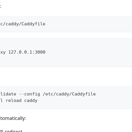
:
tc/caddy/Caddyfile
{
oxy 127.0.0.1:3000
alidate --config /etc/caddy/Caddyfile
tl reload caddy
omatically:
S redirect