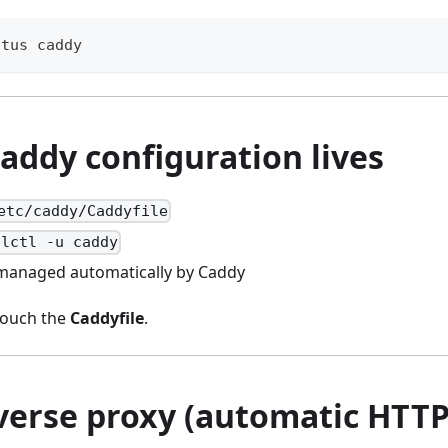
atus caddy
addy configuration lives
etc/caddy/Caddyfile
alctl -u caddy
: managed automatically by Caddy
 touch the
Caddyfile
.
everse proxy (automatic HTTP