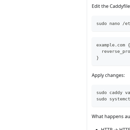
Edit the Caddyfile
sudo nano /e
example.com 
  reverse_pr
}
Apply changes:
sudo caddy v
sudo systemc
What happens aut
HTTP → HTTP