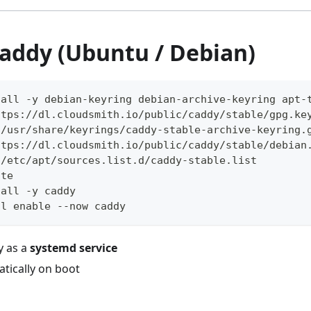
Caddy (Ubuntu / Debian)
tall -y debian-keyring debian-archive-keyring apt-
ttps://dl.cloudsmith.io/public/caddy/stable/gpg.ke
 /usr/share/keyrings/caddy-stable-archive-keyring.
ttps://dl.cloudsmith.io/public/caddy/stable/debian
 /etc/apt/sources.list.d/caddy-stable.list
ate
tall -y caddy
tl enable --now caddy
y as a
systemd service
tically on boot