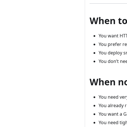
When to
You want HT
You prefer r
You deploy s
You don’t ne
When no
You need ver
You already 
You want a 
You need tigh