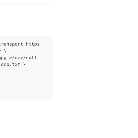
transport-https
y \
gpg >/dev/null
.deb.txt \