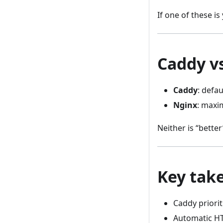
If one of these is
Caddy vs
Caddy
: defau
Nginx
: maxi
Neither is “better
Key tak
Caddy priorit
Automatic HTT