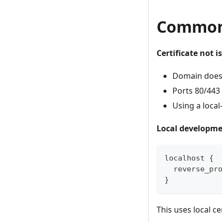
Common
Certificate not i
Domain does 
Ports 80/443 
Using a loca
Local developm
localhost {
  reverse_pr
}
This uses local ce