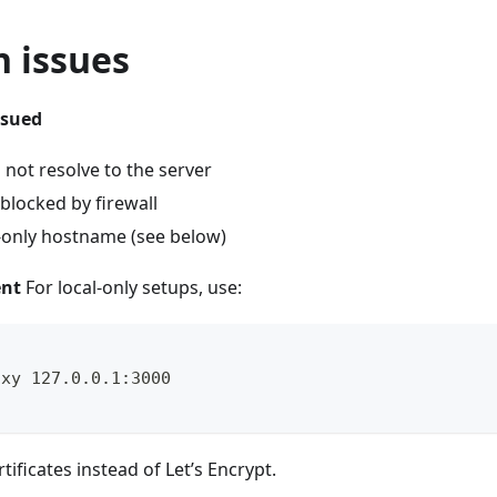
 issues
ssued
not resolve to the server
blocked by firewall
l-only hostname (see below)
ent
For local-only setups, use:
oxy 127.0.0.1:3000
rtificates instead of Let’s Encrypt.