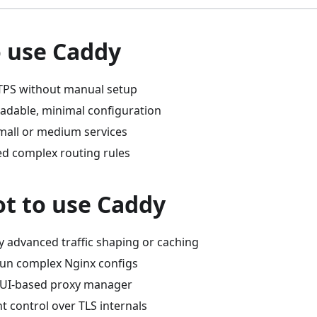
 use Caddy
TPS without manual setup
eadable, minimal configuration
mall or medium services
ed complex routing rules
t to use Caddy
y advanced traffic shaping or caching
run complex Nginx configs
GUI-based proxy manager
t control over TLS internals