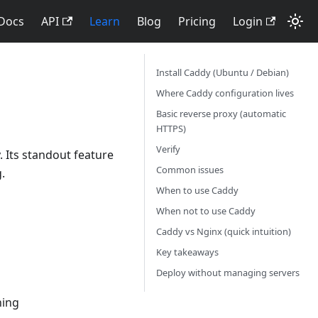
Docs
API
Learn
Blog
Pricing
Login
Install Caddy (Ubuntu / Debian)
Where Caddy configuration lives
Basic reverse proxy (automatic
HTTPS)
Verify
 Its standout feature
Common issues
.
When to use Caddy
When not to use Caddy
Caddy vs Nginx (quick intuition)
Key takeaways
Deploy without managing servers
ning