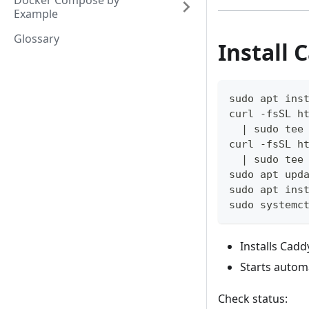
Docker Compose by
Example
Glossary
Install 
sudo apt ins
curl -fsSL h
  | sudo tee
curl -fsSL h
  | sudo tee
sudo apt upd
sudo apt ins
sudo systemc
Installs Cadd
Starts automa
Check status: