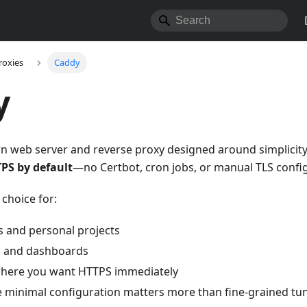
roxies
Caddy
y
n web server and reverse proxy designed around simplicity.
PS by default
—no Certbot, cron jobs, or manual TLS config
 choice for:
s and personal projects
ls and dashboards
where you want HTTPS immediately
 minimal configuration matters more than fine-grained tu