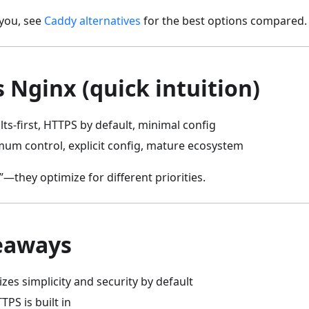
 you, see
Caddy alternatives
for the best options compared.
 Nginx (quick intuition)
lts-first, HTTPS by default, minimal config
mum control, explicit config, mature ecosystem
”—they optimize for different priorities.
eaways
izes simplicity and security by default
PS is built in