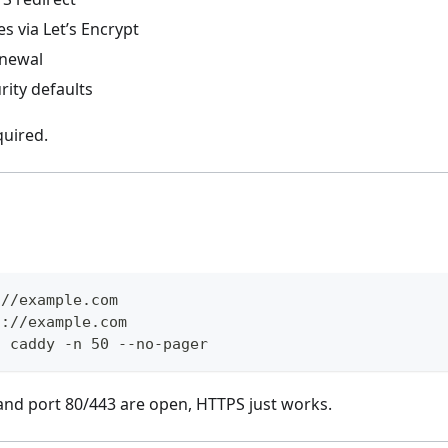
es via Let’s Encrypt
enewal
rity defaults
quired.
://example.com
s://example.com
u caddy -n 50 --no-pager
 and port 80/443 are open, HTTPS just works.