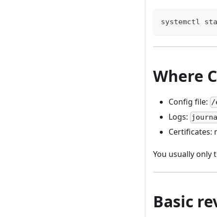
systemctl st
Where C
Config file:
/
Logs:
journ
Certificates
You usually only
Basic r