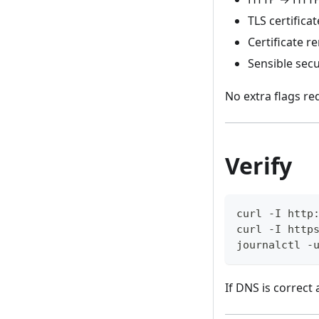
TLS certificat
Certificate r
Sensible secu
No extra flags re
Verify
curl -I http
curl -I http
journalctl -
If DNS is correct