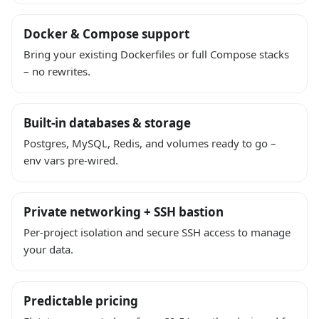
Docker & Compose support
Bring your existing Dockerfiles or full Compose stacks
– no rewrites.
Built-in databases & storage
Postgres, MySQL, Redis, and volumes ready to go –
env vars pre-wired.
Private networking + SSH bastion
Per-project isolation and secure SSH access to manage
your data.
Predictable pricing