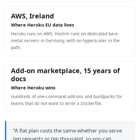
AWS, Ireland
Where Heroku EU data lives
Heroku runs on AWS. Hostim runs on dedicated bare-
metal servers in Germany, with no hyperscaler in the
path.
Add-on marketplace, 15 years of
docs
Where Heroku wins
Hundreds of one-command add-ons and buildpacks for
teams that do not want to write a Dockerfile.
“
A flat plan costs the same whether you serve
ten requests or ten thousand, so you can