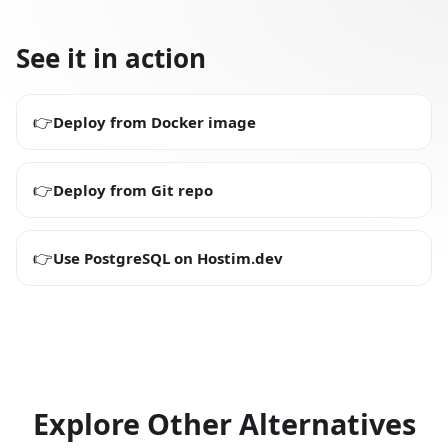
See it in action
👉
Deploy from Docker image
👉
Deploy from Git repo
👉
Use PostgreSQL on Hostim.dev
Explore Other Alternatives