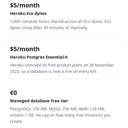
$5/month
Heroku Eco dynos
1,000 compute hours shared across all Eco dynos. Eco
dynos sleep after 30 minutes of inactivity.
$5/month
Heroku Postgres Essential-0
Heroku removed its free product plans on 28 November
2022, so a database is now a line on every bill.
€0
Managed database free tier
PostgreSQL 256 MB, MySQL 256 MB, Redis 128 MB,
volume 1 GB. No cap on how many free instances you
create.