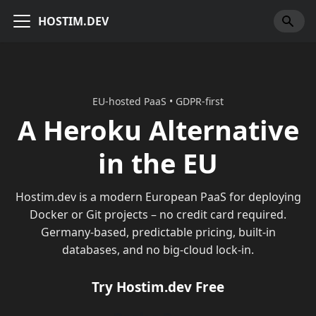
HOSTIM.DEV
EU-hosted PaaS • GDPR-first
A Heroku Alternative
in the EU
Hostim.dev is a modern European PaaS for deploying
Docker or Git projects – no credit card required.
Germany-based, predictable pricing, built-in
databases, and no big-cloud lock-in.
Try Hostim.dev Free