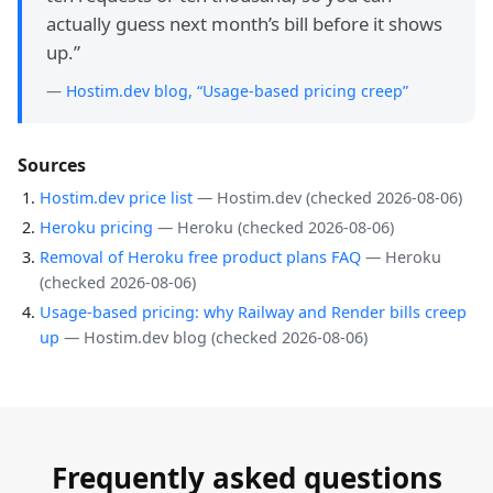
actually guess next month’s bill before it shows
up.
”
—
Hostim.dev blog, “Usage-based pricing creep”
Sources
Hostim.dev price list
—
Hostim.dev
(checked
2026-08-06
)
Heroku pricing
—
Heroku
(checked
2026-08-06
)
Removal of Heroku free product plans FAQ
—
Heroku
(checked
2026-08-06
)
Usage-based pricing: why Railway and Render bills creep
up
—
Hostim.dev blog
(checked
2026-08-06
)
Frequently asked questions