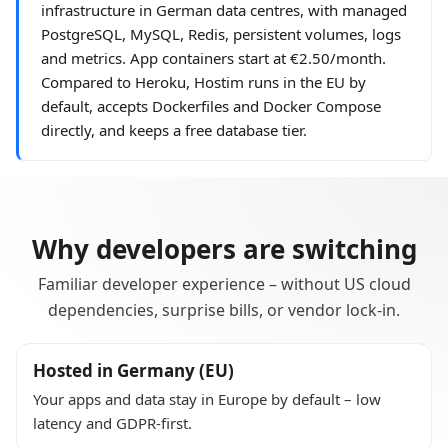
infrastructure in German data centres, with managed
PostgreSQL, MySQL, Redis, persistent volumes, logs
and metrics. App containers start at €2.50/month.
Compared to Heroku, Hostim runs in the EU by
default, accepts Dockerfiles and Docker Compose
directly, and keeps a free database tier.
Why developers are switching
Familiar developer experience – without US cloud
dependencies, surprise bills, or vendor lock-in.
Hosted in Germany (EU)
Your apps and data stay in Europe by default – low
latency and GDPR-first.