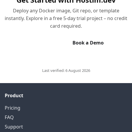
Deploy any Docker image, Git repo, or template
instantly. Explore in a free 5-day trial project – no credit
card required.
Start Free Trial
Book a Demo
Last verified:
6 August 2026
Product
Pricing
FAQ
Support