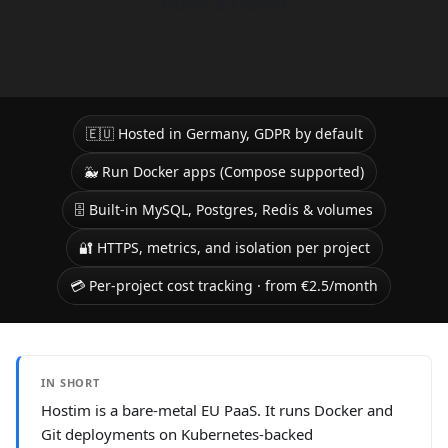
Book a Demo
🇪🇺 Hosted in Germany, GDPR by default
🐳 Run Docker apps (Compose supported)
🗄️ Built-in MySQL, Postgres, Redis & volumes
🔐 HTTPS, metrics, and isolation per project
💳 Per-project cost tracking · from €2.5/month
IN SHORT
Hostim is a bare-metal EU PaaS. It runs Docker and
Git deployments on Kubernetes-backed