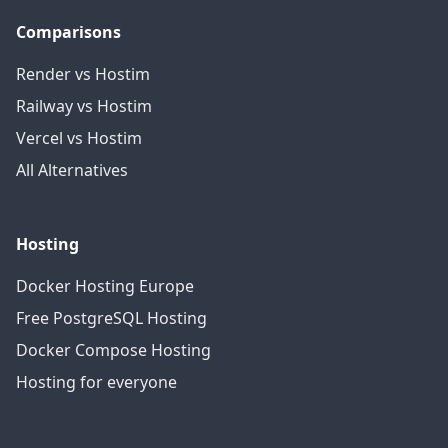
Comparisons
Render vs Hostim
Railway vs Hostim
Vercel vs Hostim
All Alternatives
Hosting
Docker Hosting Europe
Free PostgreSQL Hosting
Docker Compose Hosting
Hosting for everyone