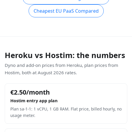
Cheapest EU PaaS Compared
Heroku vs Hostim: the numbers
Dyno and add-on prices from Heroku, plan prices from
Hostim, both at August 2026 rates.
€2.50/month
Hostim entry app plan
Plan sa-1-1: 1 vCPU, 1 GB RAM. Flat price, billed hourly, no
usage meter.