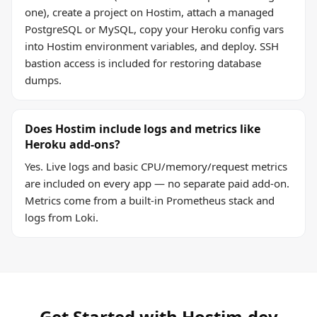
one), create a project on Hostim, attach a managed
PostgreSQL or MySQL, copy your Heroku config vars
into Hostim environment variables, and deploy. SSH
bastion access is included for restoring database
dumps.
Does Hostim include logs and metrics like
Heroku add-ons?
Yes. Live logs and basic CPU/memory/request metrics
are included on every app — no separate paid add-on.
Metrics come from a built-in Prometheus stack and
logs from Loki.
Get Started with Hostim.dev