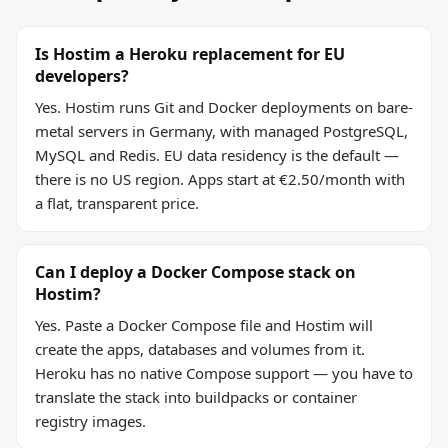
Is Hostim a Heroku replacement for EU
developers?
Yes. Hostim runs Git and Docker deployments on bare-
metal servers in Germany, with managed PostgreSQL,
MySQL and Redis. EU data residency is the default —
there is no US region. Apps start at €2.50/month with
a flat, transparent price.
Can I deploy a Docker Compose stack on
Hostim?
Yes. Paste a Docker Compose file and Hostim will
create the apps, databases and volumes from it.
Heroku has no native Compose support — you have to
translate the stack into buildpacks or container
registry images.