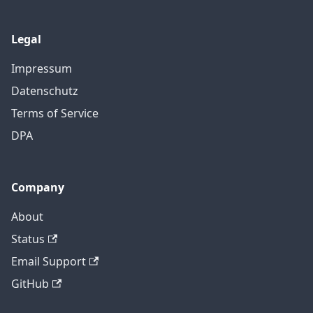
Legal
Impressum
Datenschutz
Terms of Service
DPA
Company
About
Status
Email Support
GitHub