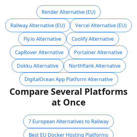
Render Alternative (EU)
Railway Alternative (EU)
Vercel Alternative (EU)
Fly.io Alternative
Coolify Alternative
CapRover Alternative
Portainer Alternative
Dokku Alternative
Northflank Alternative
DigitalOcean App Platform Alternative
Compare Several Platforms
at Once
7 European Alternatives to Railway
Best EU Docker Hosting Platforms