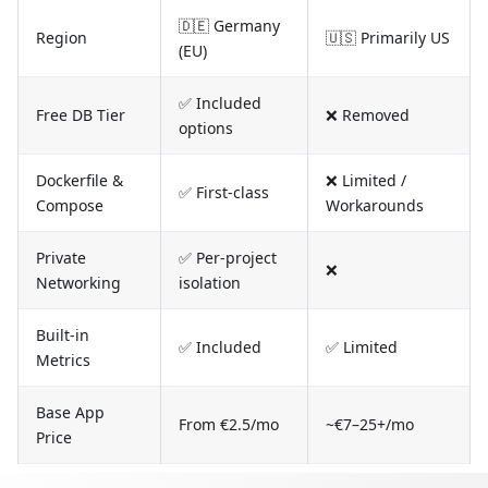
🇩🇪 Germany
Region
🇺🇸 Primarily US
(EU)
✅ Included
Free DB Tier
❌ Removed
options
Dockerfile &
❌ Limited /
✅ First-class
Compose
Workarounds
Private
✅ Per-project
❌
Networking
isolation
Built-in
✅ Included
✅ Limited
Metrics
Base App
From €2.5/mo
~€7–25+/mo
Price