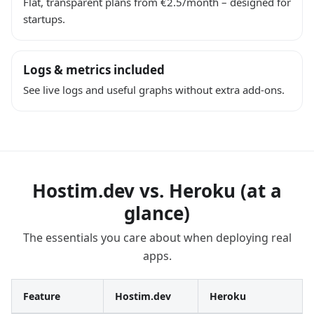
Flat, transparent plans from €2.5/month – designed for
startups.
Logs & metrics included
See live logs and useful graphs without extra add-ons.
Hostim.dev vs. Heroku (at a
glance)
The essentials you care about when deploying real
apps.
Feature
Hostim.dev
Heroku