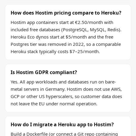
How does Hostim pricing compare to Heroku?
Hostim app containers start at €2.50/month with
included free databases (PostgreSQL, MySQL, Redis).
Heroku Eco dynos start at $5/month and the free
Postgres tier was removed in 2022, so a comparable
Heroku stack typically costs $7–25/month.
Is Hostim GDPR compliant?
Yes. All app workloads and databases run on bare-
metal servers in Germany. Hostim does not use AWS,
GCP or other US hyperscalers, so customer data does
not leave the EU under normal operation.
How do I migrate a Heroku app to Hostim?
Build a Dockerfile (or connect a Git repo containing