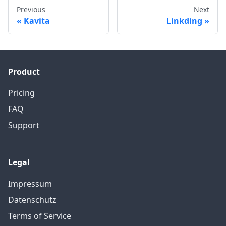
Previous
Next
Kavita
Linkding
Product
Pricing
FAQ
Support
Legal
Impressum
Datenschutz
Terms of Service