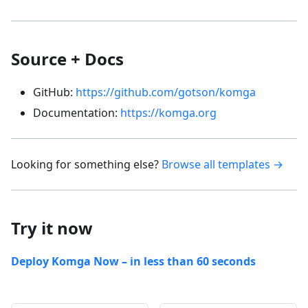
Source + Docs
GitHub:
https://github.com/gotson/komga
Documentation:
https://komga.org
Looking for something else?
Browse all templates →
Try it now
Deploy Komga Now – in less than 60 seconds