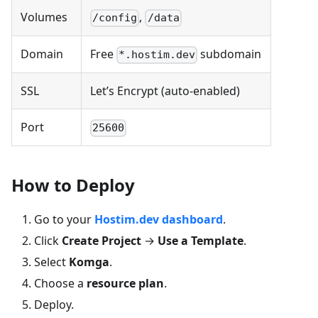
Volumes
,
/config
/data
Domain
Free
subdomain
*.hostim.dev
SSL
Let’s Encrypt (auto-enabled)
Port
25600
How to Deploy
Go to your
Hostim.dev dashboard
.
Click
Create Project
→
Use a Template
.
Select
Komga
.
Choose a
resource plan
.
Deploy.