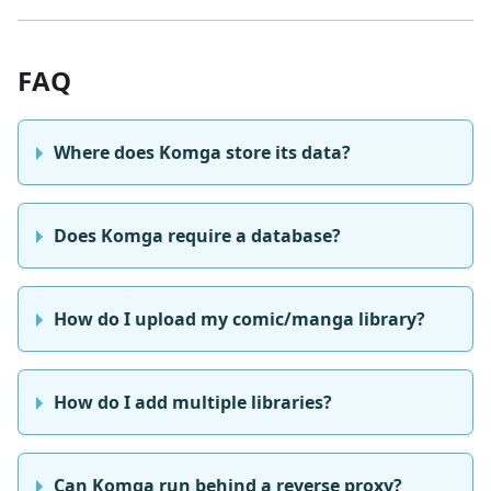
FAQ
Where does Komga store its data?
Does Komga require a database?
How do I upload my comic/manga library?
How do I add multiple libraries?
Can Komga run behind a reverse proxy?