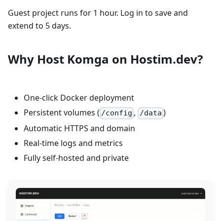
Guest project runs for 1 hour. Log in to save and
extend to 5 days.
Why Host Komga on Hostim.dev?
One-click Docker deployment
Persistent volumes (
,
)
/config
/data
Automatic HTTPS and domain
Real-time logs and metrics
Fully self-hosted and private