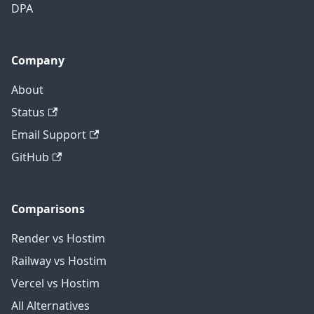
DPA
Company
About
Status
Email Support
GitHub
Comparisons
Render vs Hostim
Railway vs Hostim
Vercel vs Hostim
All Alternatives