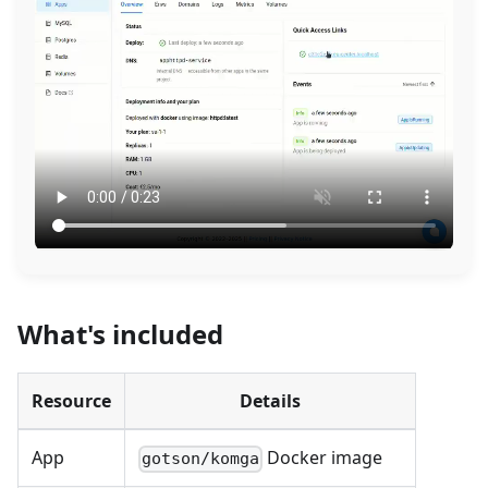
What's included
Resource
Details
App
Docker image
gotson/komga