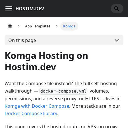
HOSTIM.DEV
App Templates
Komga
On this page
Komga Hosting on
Hostim.dev
Want the Compose file instead? The full self-hosting
walkthrough —
, volumes,
docker-compose.yml
permissions, and a reverse proxy for HTTPS — lives in
Komga with Docker Compose
. More stacks are in our
Docker Compose library
.
This page covers the hosted route: no VPS, no proxy,