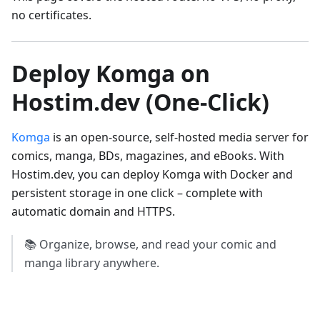
no certificates.
Deploy Komga on
Hostim.dev (One-Click)
Komga
is an open-source, self-hosted media server for
comics, manga, BDs, magazines, and eBooks. With
Hostim.dev, you can deploy Komga with Docker and
persistent storage in one click – complete with
automatic domain and HTTPS.
📚 Organize, browse, and read your comic and
manga library anywhere.
Try it Yourself