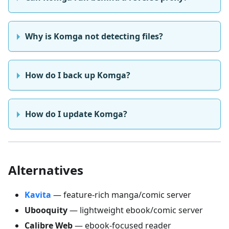
Why is Komga not detecting files?
How do I back up Komga?
How do I update Komga?
Alternatives
Kavita
— feature-rich manga/comic server
Ubooquity
— lightweight ebook/comic server
Calibre Web
— ebook-focused reader