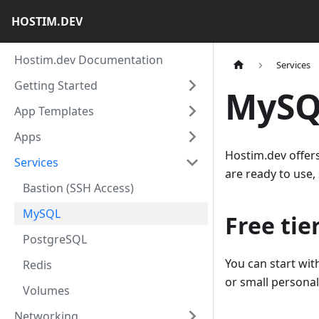
HOSTIM.DEV
Hostim.dev Documentation
Services
Getting Started
MySQ
App Templates
Apps
Hostim.dev offer
Services
are ready to use,
Bastion (SSH Access)
MySQL
Free tie
PostgreSQL
You can start wit
Redis
or small personal
Volumes
Networking