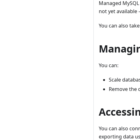
Managed MySQL is 
not yet available
You can also tak
Managi
You can:
Scale databa
Remove the 
Accessi
You can also conn
exporting data us