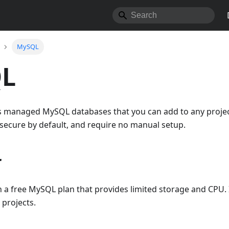
MySQL
L
s managed MySQL databases that you can add to any projec
 secure by default, and require no manual setup.
r
h a free MySQL plan that provides limited storage and CPU. I
 projects.