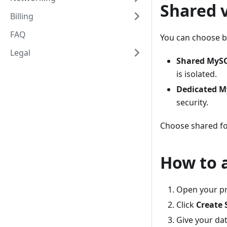
Shared 
Billing
FAQ
You can choose b
Legal
Shared MyS
is isolated.
Dedicated 
security.
Choose shared for
How to 
Open your pr
Click
Create 
Give your da