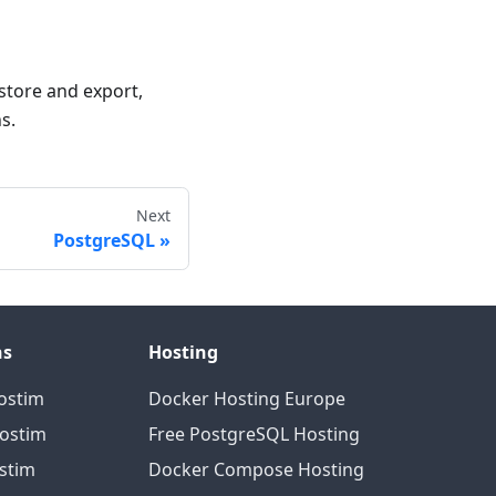
estore and export,
s.
Next
PostgreSQL
ns
Hosting
ostim
Docker Hosting Europe
Hostim
Free PostgreSQL Hosting
ostim
Docker Compose Hosting