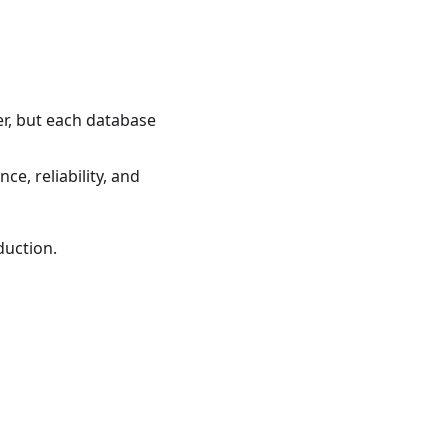
er, but each database
e, reliability, and
duction.