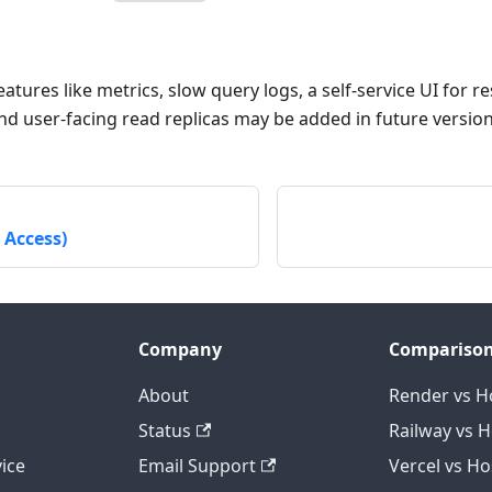
tures like metrics, slow query logs, a self-service UI for r
nd user-facing read replicas may be added in future version
 Access)
Company
Compariso
About
Render vs H
Status
Railway vs 
ice
Email Support
Vercel vs H