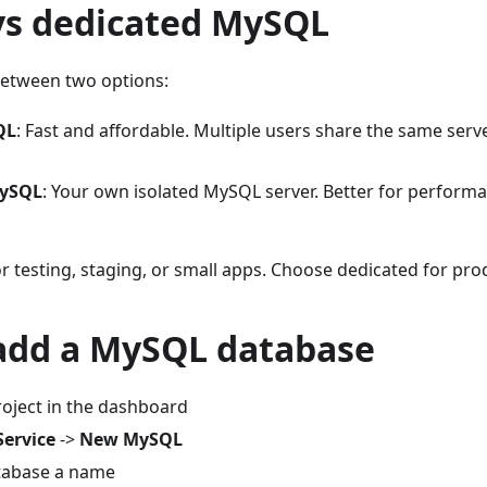
vs dedicated MySQL
etween two options:
QL
: Fast and affordable. Multiple users share the same serv
MySQL
: Your own isolated MySQL server. Better for performanc
 testing, staging, or small apps. Choose dedicated for pro
add a MySQL database
oject in the dashboard
Service
->
New MySQL
tabase a name