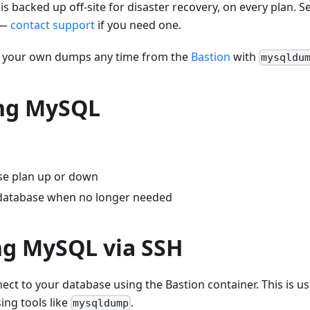
backed up off-site for disaster recovery, on every plan. Sel
 —
contact support
if you need one.
e your own dumps any time from the
Bastion
with
mysqldu
ng MySQL
se plan up or down
database when no longer needed
ng MySQL via SSH
ect to your database using the Bastion container. This is us
ing tools like
.
mysqldump