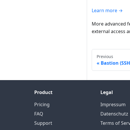
Learn more →
More advanced fea
external access a
Previous
Bastion (SSH
Product
Legal
Pricing
Impressum
FAQ
Datenschutz
Support
Terms of Serv