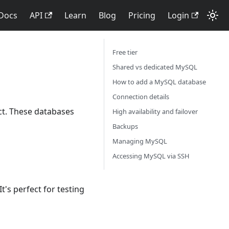
Docs
API
Learn
Blog
Pricing
Login
Free tier
Shared vs dedicated MySQL
How to add a MySQL database
Connection details
t. These databases
High availability and failover
Backups
Managing MySQL
Accessing MySQL via SSH
t's perfect for testing