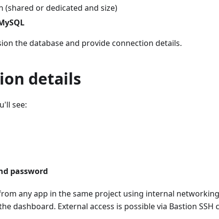
n (shared or dedicated and size)
 MySQL
sion the database and provide connection details.
ion details
'll see:
nd password
rom any app in the same project using internal networking.
the dashboard. External access is possible via Bastion SSH c