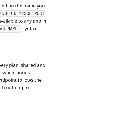
based on the name you
,
,
T
BLOG_MYSQL_PORT
vailable to any app in
syntax.
AR_NAME)
ery plan, shared and
mi-synchronous
endpoint follows the
ith nothing to