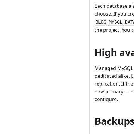
Each database al
choose. If you cr
BLOG_MYSQL_DAT
the project. You 
High ava
Managed MySQL 
dedicated alike. 
replication. If th
new primary — no 
configure.
Backup