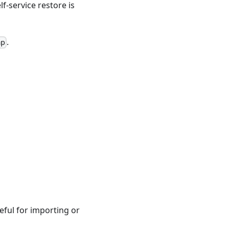
f-service restore is
.
mp
eful for importing or