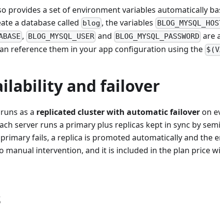
so provides a set of environment variables automatically 
eate a database called
, the variables
blog
BLOG_MYSQL_HOS
,
and
are a
ABASE
BLOG_MYSQL_USER
BLOG_MYSQL_PASSWORD
can reference them in your app configuration using the
$(V
ilability and failover
runs as a
replicated cluster with automatic failover
on ev
Each server runs a primary plus replicas kept in sync by se
e primary fails, a replica is promoted automatically and the 
manual intervention, and it is included in the plan price w
s