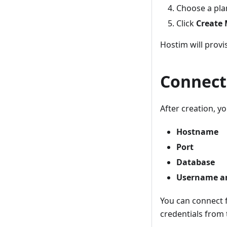
Choose a pla
Click
Create
Hostim will provi
Connect
After creation, you
Hostname
Port
Database
Username a
You can connect f
credentials from 