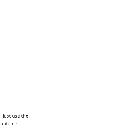
 Just use the
ontainer.