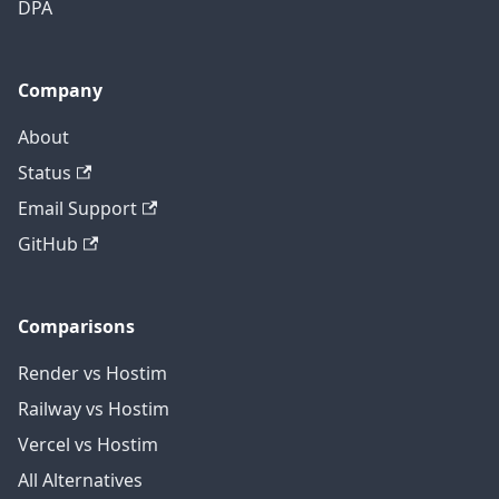
DPA
Company
About
Status
Email Support
GitHub
Comparisons
Render vs Hostim
Railway vs Hostim
Vercel vs Hostim
All Alternatives