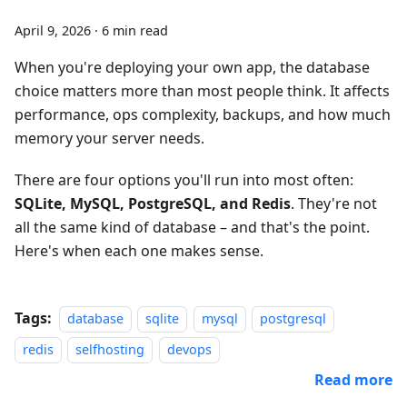
April 9, 2026
·
6 min read
When you're deploying your own app, the database
choice matters more than most people think. It affects
performance, ops complexity, backups, and how much
memory your server needs.
There are four options you'll run into most often:
SQLite, MySQL, PostgreSQL, and Redis
. They're not
all the same kind of database – and that's the point.
Here's when each one makes sense.
Tags:
database
sqlite
mysql
postgresql
redis
selfhosting
devops
Read more