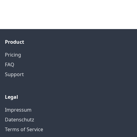
Product
Pricing
FAQ
Support
Legal
Impressum
Datenschutz
Terms of Service