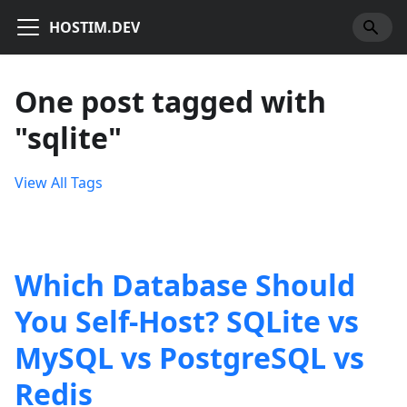
HOSTIM.DEV
One post tagged with
"sqlite"
View All Tags
Which Database Should
You Self-Host? SQLite vs
MySQL vs PostgreSQL vs
Redis