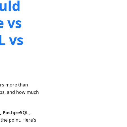
uld
e vs
L vs
ers more than
kups, and how much
, PostgreSQL,
 the point. Here's