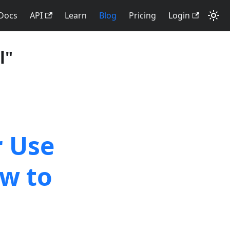
Docs
API
Learn
Blog
Pricing
Login
l"
r Use
w to