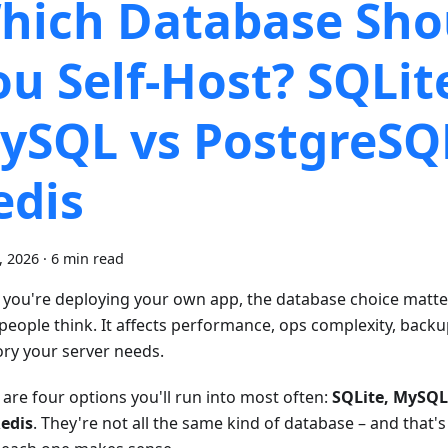
hich Database Sho
ou Self-Host? SQLit
ySQL vs PostgreSQ
edis
9, 2026
·
6 min read
you're deploying your own app, the database choice matt
people think. It affects performance, ops complexity, bac
y your server needs.
 are four options you'll run into most often:
SQLite, MySQL
edis
. They're not all the same kind of database – and that's