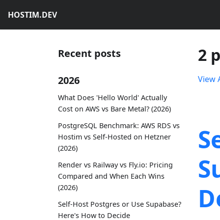
HOSTIM.DEV
2 
Recent posts
2026
View A
What Does 'Hello World' Actually
Cost on AWS vs Bare Metal? (2026)
PostgreSQL Benchmark: AWS RDS vs
S
Hostim vs Self-Hosted on Hetzner
(2026)
S
Render vs Railway vs Fly.io: Pricing
Compared and When Each Wins
D
(2026)
Self-Host Postgres or Use Supabase?
Here's How to Decide