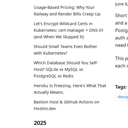
June 8
Usage-Based Pricing: Why Your
Railway and Render Bills Creep Up
Short
and a
Let's Encrypt Wildcard Certs in
Postg
Kubernetes: cert-manager + DNS-01
(and When We Skipped It)
auth a
need 
Should Small Teams Even Bother
with Kubernetes?
This p
Which Database Should You Self-
each o
Host? SQLite vs MySQL vs
PostgreSQL vs Redis
Heroku Is Freezing. Here's What That
Tags:
Actually Means.
devo
Bastion Host & GitHub Actions on
Hostim.dev
2025