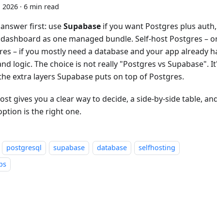
, 2026
·
6 min read
 answer first: use
Supabase
if you want Postgres plus auth,
 dashboard as one managed bundle. Self-host Postgres – 
res – if you mostly need a database and your app already h
nd logic. The choice is not really "Postgres vs Supabase". I
the extra layers Supabase puts on top of Postgres.
ost gives you a clear way to decide, a side-by-side table, a
ption is the right one.
postgresql
supabase
database
selfhosting
ps