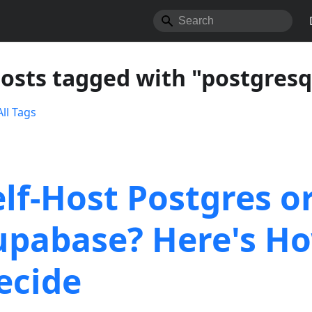
posts tagged with "postgresq
ll Tags
elf-Host Postgres o
upabase? Here's Ho
ecide