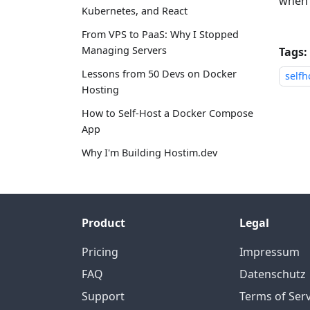
when 
Kubernetes, and React
From VPS to PaaS: Why I Stopped
Managing Servers
Tags:
Lessons from 50 Devs on Docker
selfh
Hosting
How to Self-Host a Docker Compose
App
Why I'm Building Hostim.dev
Product
Legal
Pricing
Impressum
FAQ
Datenschutz
Support
Terms of Serv