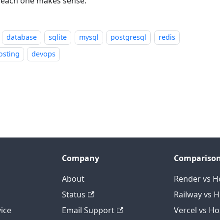
each one makes sense.
database
sqlite
mysql
postgresql
redis
osting
devops
Company
Compariso
About
Render vs H
Status
Railway vs 
ice
Email Support
Vercel vs H