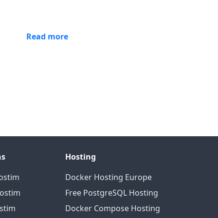
Read more
ns
Hosting
ostim
Docker Hosting Europe
Hostim
Free PostgreSQL Hosting
ostim
Docker Compose Hosting