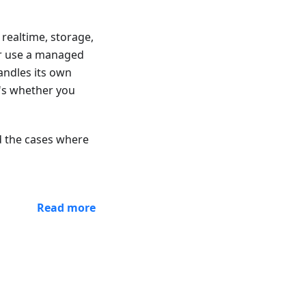
 realtime, storage,
or use a managed
andles its own
t's whether you
nd the cases where
Read more