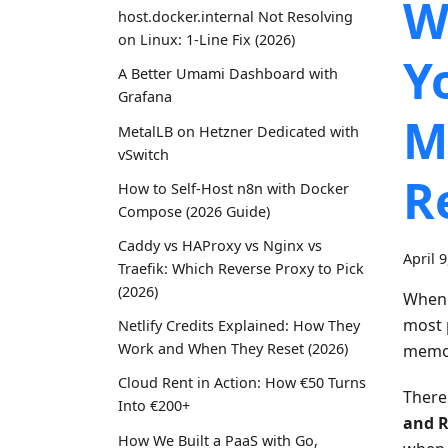
W
host.docker.internal Not Resolving
on Linux: 1-Line Fix (2026)
Y
A Better Umami Dashboard with
Grafana
M
MetalLB on Hetzner Dedicated with
vSwitch
R
How to Self-Host n8n with Docker
Compose (2026 Guide)
Caddy vs HAProxy vs Nginx vs
April 
Traefik: Which Reverse Proxy to Pick
(2026)
When 
most 
Netlify Credits Explained: How They
Work and When They Reset (2026)
memor
Cloud Rent in Action: How €50 Turns
There
Into €200+
and R
How We Built a PaaS with Go,