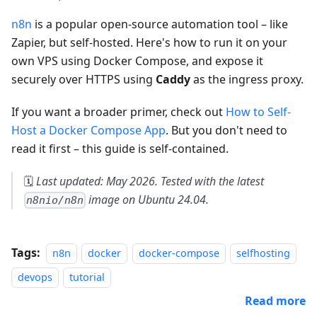
n8n
is a popular open-source automation tool – like
Zapier, but self-hosted. Here's how to run it on your
own VPS using Docker Compose, and expose it
securely over HTTPS using
Caddy
as the ingress proxy.
If you want a broader primer, check out
How to Self-
Host a Docker Compose App
. But you don't need to
read it first – this guide is self-contained.
🗓️
Last updated: May 2026. Tested with the latest
image on Ubuntu 24.04.
n8nio/n8n
Tags:
n8n
docker
docker-compose
selfhosting
devops
tutorial
Read more