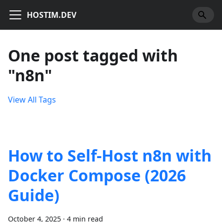
HOSTIM.DEV
One post tagged with
"n8n"
View All Tags
How to Self-Host n8n with
Docker Compose (2026
Guide)
October 4, 2025
·
4 min read