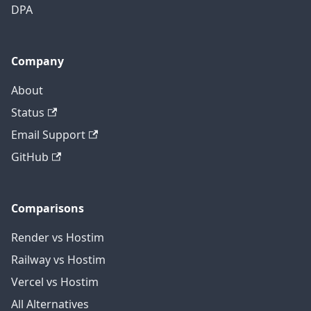
DPA
Company
About
Status
Email Support
GitHub
Comparisons
Render vs Hostim
Railway vs Hostim
Vercel vs Hostim
All Alternatives