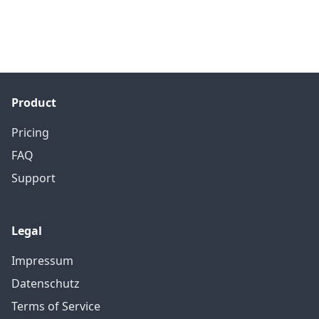
Product
Pricing
FAQ
Support
Legal
Impressum
Datenschutz
Terms of Service