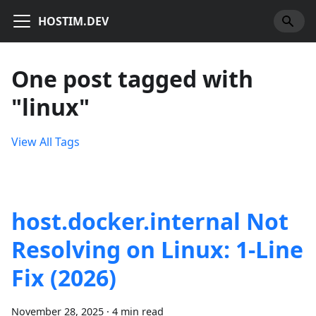
HOSTIM.DEV
One post tagged with
"linux"
View All Tags
host.docker.internal Not
Resolving on Linux: 1-Line
Fix (2026)
November 28, 2025
·
4 min read