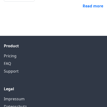
Read more
Product
Pricing
FAQ
Support
Legal
Impressum
Datenschutz