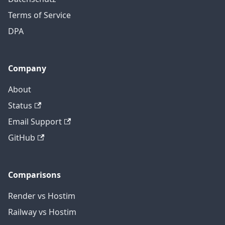
Terms of Service
DPA
Company
About
Status
Email Support
GitHub
Comparisons
Render vs Hostim
Railway vs Hostim