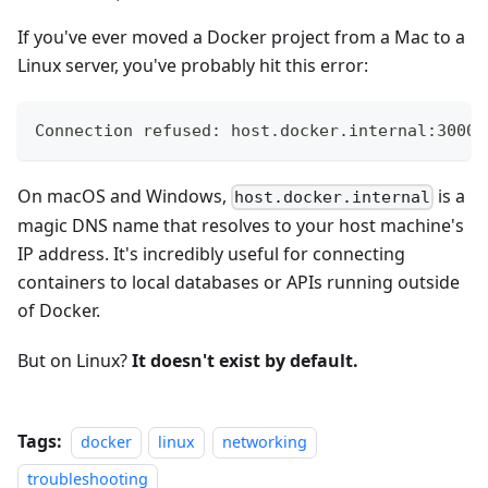
If you've ever moved a Docker project from a Mac to a
Linux server, you've probably hit this error:
Connection refused: host.docker.internal:3000
On macOS and Windows,
is a
host.docker.internal
magic DNS name that resolves to your host machine's
IP address. It's incredibly useful for connecting
containers to local databases or APIs running outside
of Docker.
But on Linux?
It doesn't exist by default.
Tags:
docker
linux
networking
troubleshooting