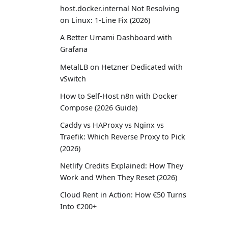
host.docker.internal Not Resolving
on Linux: 1-Line Fix (2026)
A Better Umami Dashboard with
Grafana
MetalLB on Hetzner Dedicated with
vSwitch
How to Self-Host n8n with Docker
Compose (2026 Guide)
Caddy vs HAProxy vs Nginx vs
Traefik: Which Reverse Proxy to Pick
(2026)
Netlify Credits Explained: How They
Work and When They Reset (2026)
Cloud Rent in Action: How €50 Turns
Into €200+
How We Built a PaaS with Go,