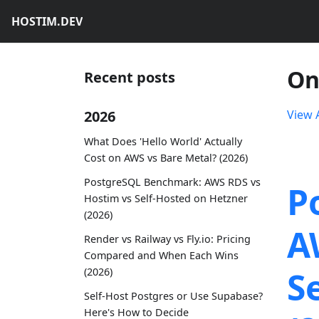
HOSTIM.DEV
On
Recent posts
2026
View A
What Does 'Hello World' Actually
Cost on AWS vs Bare Metal? (2026)
PostgreSQL Benchmark: AWS RDS vs
P
Hostim vs Self-Hosted on Hetzner
(2026)
A
Render vs Railway vs Fly.io: Pricing
Compared and When Each Wins
S
(2026)
Self-Host Postgres or Use Supabase?
Here's How to Decide