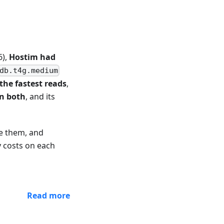
6),
Hostim had
db.t4g.medium
the fastest reads
,
on both
, and its
e them, and
y costs on each
Read more