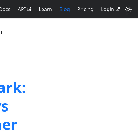
Docs
API
Learn
Blog
Pricing
Login
"
ark:
vs
ner