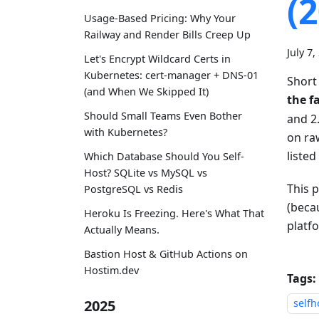
(
Usage-Based Pricing: Why Your
Railway and Render Bills Creep Up
July 7,
Let's Encrypt Wildcard Certs in
Kubernetes: cert-manager + DNS-01
Short
(and When We Skipped It)
the f
Should Small Teams Even Bother
and 2
with Kubernetes?
on ra
listed
Which Database Should You Self-
Host? SQLite vs MySQL vs
This 
PostgreSQL vs Redis
(becau
Heroku Is Freezing. Here's What That
platf
Actually Means.
Bastion Host & GitHub Actions on
Hostim.dev
Tags:
2025
selfh