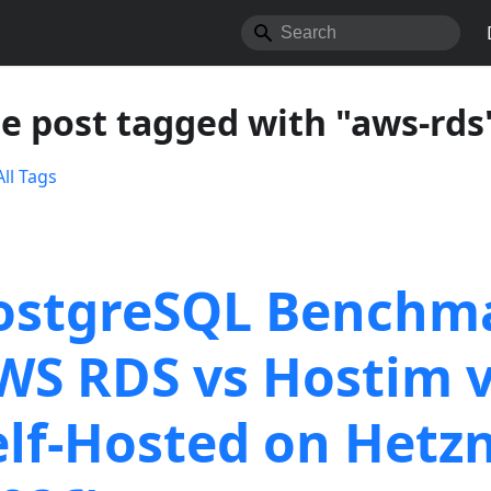
e post tagged with "aws-rds
ll Tags
ostgreSQL Benchm
WS RDS vs Hostim 
elf-Hosted on Hetz