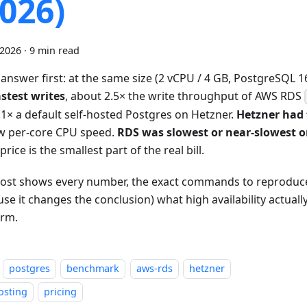
2026)
 2026
·
9 min read
 answer first: at the same size (2 vCPU / 4 GB, PostgreSQL 1
astest writes
, about 2.5× the write throughput of AWS RDS
.1× a default self-hosted Postgres on Hetzner.
Hetzner had 
w per-core CPU speed.
RDS was slowest or near-slowest 
 price is the smallest part of the real bill.
post shows every number, the exact commands to reproduc
se it changes the conclusion) what high availability actuall
orm.
postgres
benchmark
aws-rds
hetzner
osting
pricing